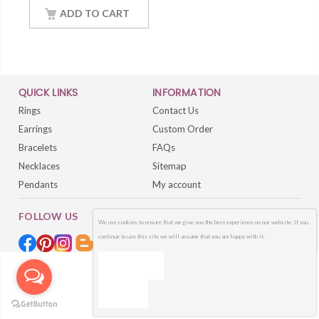
Sterling Silver White
Gold Finish Women
ADD TO CART
Jewelry
QUICK LINKS
INFORMATION
Rings
Contact Us
Earrings
Custom Order
Bracelets
FAQs
Necklaces
Sitemap
Pendants
My account
FOLLOW US
We use cookies to ensure that we give you the best experience on our website. If you
continue to use this site we will assume that you are happy with it.
OK