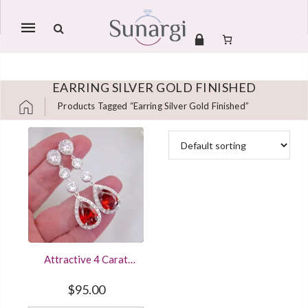
Mobile
navigation
EARRING SILVER GOLD FINISHED
Products Tagged “earring Silver Gold Finished”
Skip to content
Attractive 4 Carat
Pear & Round Cut
Ruby Red Diamond
$
95.00
Stud Earring In