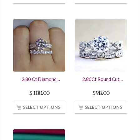
2.80 Ct Diamond
2.80Ct Round Cut
Soliaire With Accents
Diamond Bridal
Wedding Ring Set
Wedding Set 14K
$
100.00
$
98.00
14K White Gold
White Gold Finished
Finished
Online Sale
SELECT OPTIONS
SELECT OPTIONS