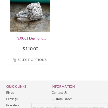
3.00Ct Diamond
Double Halo
Engagement Ring
$
110.00
14K White Gold
Finished
SELECT OPTIONS
QUICK LINKS
INFORMATION
Rings
Contact Us
Earrings
Custom Order
Bracelets
FAQs
We use cookies to ensure that we give you the best experience on our website. If you