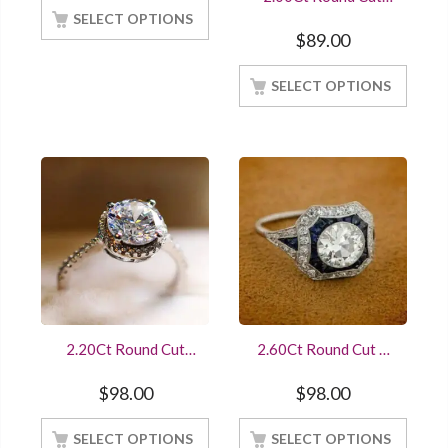
Diamond Engagement
SELECT OPTIONS
Ring 14K White Gold
$
89.00
Finished
SELECT OPTIONS
2.20Ct Round Cut
2.60Ct Round Cut &
Diamond Halo
Sapphire Art Deco
Engagement Ring
Antique Engagement
$
98.00
$
98.00
14K White Gold
Ring Sterling Silver
Finished
White Gold Finished
SELECT OPTIONS
SELECT OPTIONS