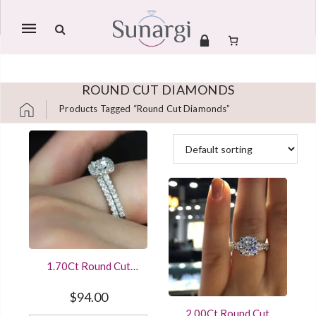
Mobile
navigation
ROUND CUT DIAMONDS
Products Tagged “round Cut Diamonds”
Skip to content
1.70Ct Round Cut
Diamond Wedding
Ring Set White Gold
$
94.00
Finished
2.00Ct Round Cut