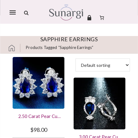
Mobile
navigation
SAPPHIRE EARRINGS
Products Tagged “sapphire Earrings”
Skip to content
2.50 Carat Pear Cut
Blue Sapphire Cluster
Stud Earrings Sterling
$
98.00
Silver White Gold
3.00 Carat Pear Cut