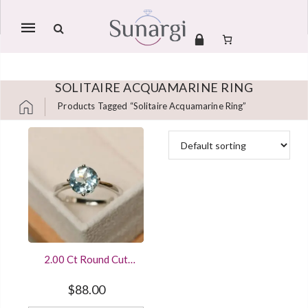
Mobile
navigation
SOLITAIRE ACQUAMARINE RING
Products Tagged “solitaire Acquamarine Ring”
Skip to content
2.00 Ct Round Cut
Aquamarine
Engagement Ring In
$
88.00
925 Sterling Silver