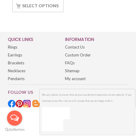
White Gold Finish
SELECT OPTIONS
QUICK LINKS
INFORMATION
Rings
Contact Us
Earrings
Custom Order
Bracelets
FAQs
Necklaces
Sitemap
Pendants
My account
FOLLOW US
We use cookies to ensure that we give you the best experience on our website. If you
continue to use this site we will assume that you are happy with it.
OK