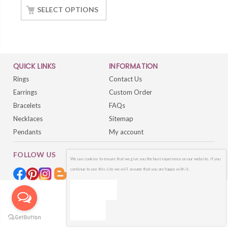
With White Gold
SELECT OPTIONS
Finished
QUICK LINKS
INFORMATION
Rings
Contact Us
Earrings
Custom Order
Bracelets
FAQs
Necklaces
Sitemap
Pendants
My account
FOLLOW US
We use cookies to ensure that we give you the best experience on our website. If you
continue to use this site we will assume that you are happy with it.
OK