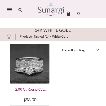
Mobile
navigation
14K WHITE GOLD
Products Tagged “14k White Gold”
Skip to content
2.00 Ct Round Cut
Diamond Women’s &
Men’s Sterling Silver
$
98.00
Engagement Ring