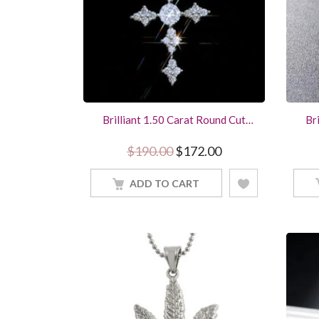
Brilliant 1.50 Carat Round Cut
Br
Diamond Cross Pendant Women
Di
Jewelry With 18Inch Chain
St
Original price was: $190.0
Current price is: 
$
190.00
$
172.00
ADD TO CART