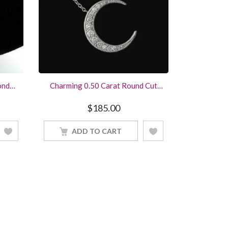
ond
Charming 0.50 Carat Round Cut
ace
Diamond Moon Pendant Sterling
lry
Silver Women Jewelry With 18Inch
$
185.00
Chain
ADD TO CART