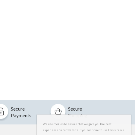
Secure
Secure
Payments
Shopping
We use cookies to ensure that we give you the best
experience on our website. If you continue to use this site we