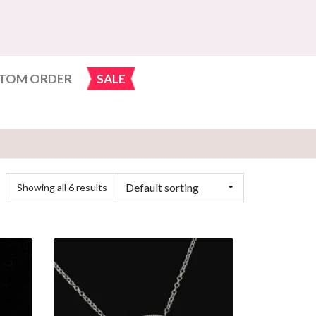
TOM ORDER
SALE
Default sorting
Showing all 6 results