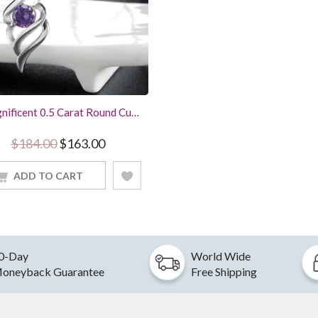
nificent 0.5 Carat Round Cut
ple Amethyst Pendant Angel
 Women Jewelry With 18Inch
Original price was: $184.00.
Current price is: $163.00.
$
184.00
$
163.00
Chain
ADD TO CART
0-Day
World Wide
oneyback Guarantee
Free Shipping