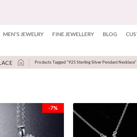
MEN’S JEWELRY
FINE JEWELLERY
BLOG
CUS
LACE
Products Tagged “925 Sterling Silver Pendant Necklace”
-7%