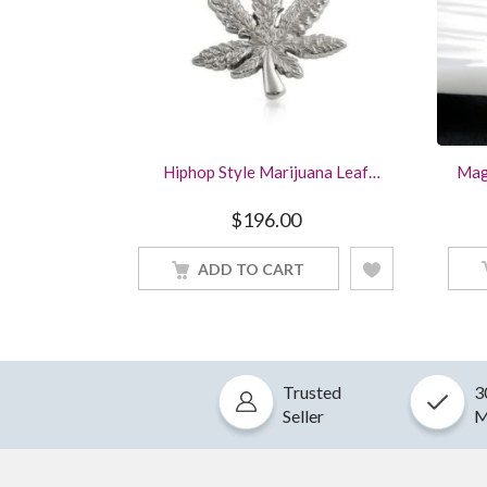
Hiphop Style Marijuana Leaf
Mag
Pendant Solid 925 Sterling Silver
Pur
Wing
$
196.00
ADD TO CART
Trusted
3
Seller
M