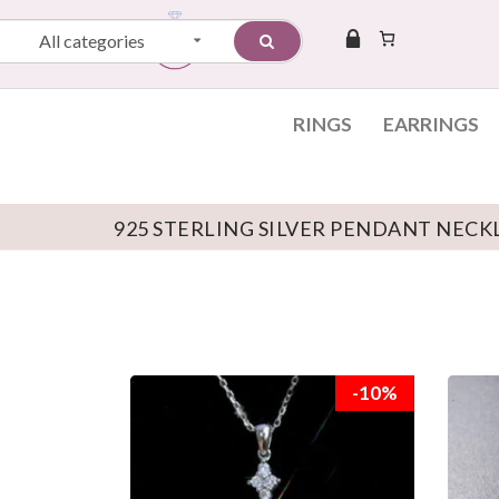
All categories
RINGS
EARRINGS
925 STERLING SILVER PENDANT NECK
Skip to content
-10%