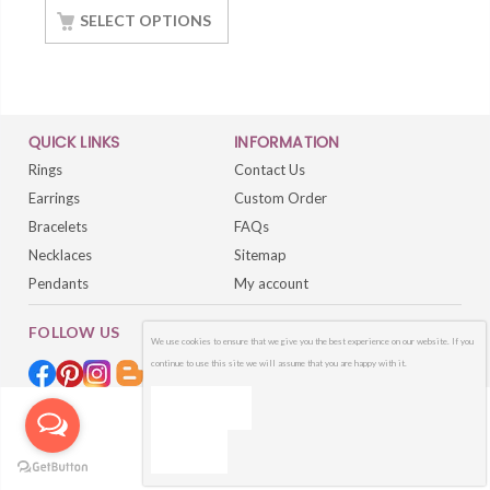
White Gold Finish
SELECT OPTIONS
QUICK LINKS
INFORMATION
Rings
Contact Us
Earrings
Custom Order
Bracelets
FAQs
Necklaces
Sitemap
Pendants
My account
FOLLOW US
We use cookies to ensure that we give you the best experience on our website. If you
continue to use this site we will assume that you are happy with it.
OK