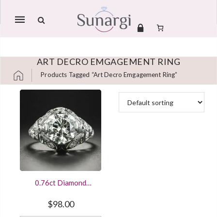
Mobile
navigation
ART DECRO EMGAGEMENT RING
Products Tagged “art Decro Emgagement Ring”
Skip to content
0.76ct Diamond
Engagement Ring
Vintage Art Deco
$
98.00
Design Sterling Silver