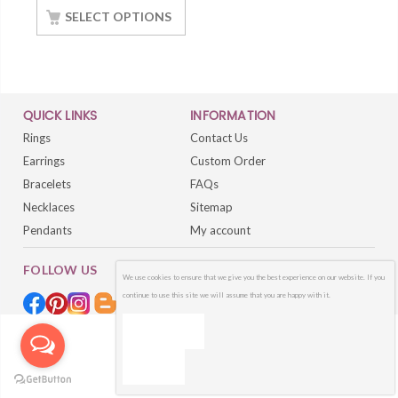
Silver White Gold
SELECT OPTIONS
Finished
QUICK LINKS
INFORMATION
Rings
Contact Us
Earrings
Custom Order
Bracelets
FAQs
Necklaces
Sitemap
Pendants
My account
FOLLOW US
We use cookies to ensure that we give you the best experience on our website. If you
continue to use this site we will assume that you are happy with it.
OK