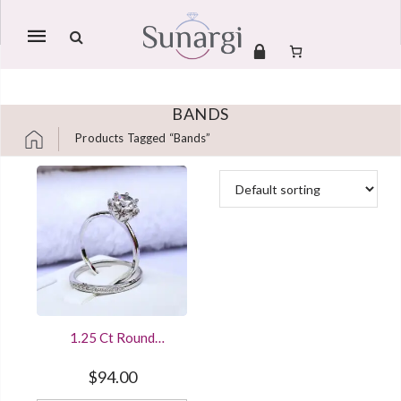
Mobile
navigation
BANDS
Products Tagged “bands”
Skip to content
1.25 Ct Round
Diamond Solitaire
Engagement Bridal
$
94.00
Ring Set Sterling