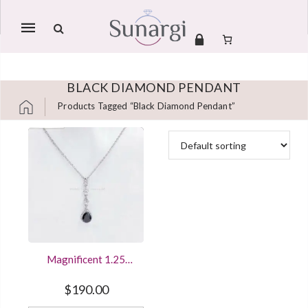
Mobile
navigation
BLACK DIAMOND PENDANT
Products Tagged “black Diamond Pendant”
Skip to content
Magnificent 1.25
Carat Big Black Spinel
Dangle Pendant
$
190.00
Necklace Sterling