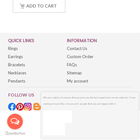
Silver Women Jewelry
With 18Inch Chain
ADD TO CART
QUICK LINKS
INFORMATION
Rings
Contact Us
Earrings
Custom Order
Bracelets
FAQs
Necklaces
Sitemap
Pendants
My account
FOLLOW US
We use cookies to ensure that we give you the best experience on our website. If you
continue to use this site we will assume that you are happy with it.
OK