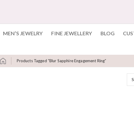
MEN’S JEWELRY
FINE JEWELLERY
BLOG
CUS
Products Tagged “blur Sapphire Engagement Ring”
S