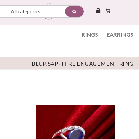
All categories
RINGS
EARRINGS
BLUR SAPPHIRE ENGAGEMENT RING
Skip to content