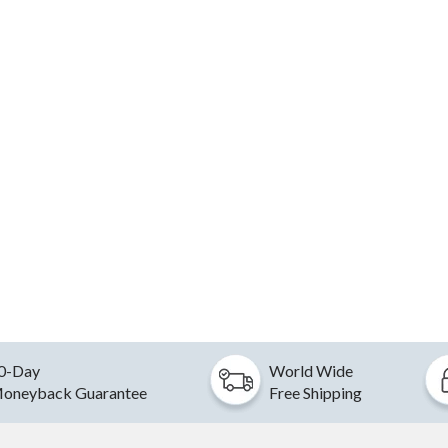
0-Day
World Wide
oneyback Guarantee
Free Shipping