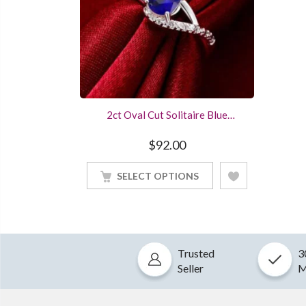
2ct Oval Cut Solitaire Blue
Ssapphire Engagement Ring
Sterling Silver White Gold Finished
$
92.00
SELECT OPTIONS
Trusted
3
Seller
M