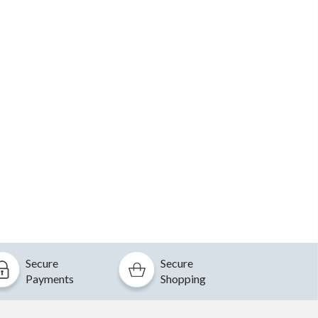
Secure
Secure
Payments
Shopping