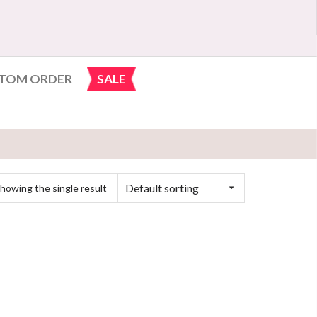
TOM ORDER
SALE
Default sorting
howing the single result