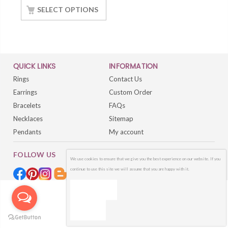
Gold Finish
SELECT OPTIONS
QUICK LINKS
INFORMATION
Rings
Contact Us
Earrings
Custom Order
Bracelets
FAQs
Necklaces
Sitemap
Pendants
My account
FOLLOW US
We use cookies to ensure that we give you the best experience on our website. If you
continue to use this site we will assume that you are happy with it.
OK