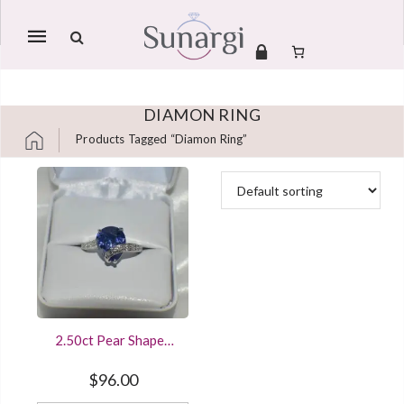
Mobile
navigation
DIAMON RING
Products Tagged “diamon Ring”
Skip to content
2.50ct Pear Shaped
Sapphire Solitaire
Engagement Ring
$
96.00
Sterling Silver White