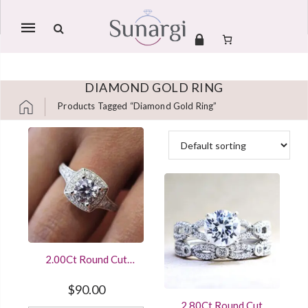
Mobile
navigation
DIAMOND GOLD RING
Products Tagged “diamond Gold Ring”
Skip to content
2.00Ct Round Cut
Diamond Vintage
Style Engagement
$
90.00
Ring With 925
2.80Ct Round Cut