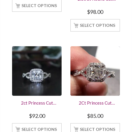
STerling Sivler And
Diamond Bridal
14K White Gold
SELECT OPTIONS
Wedding Set 14K
Finished
$
98.00
White Gold Finished
Online Sale
SELECT OPTIONS
2ct Princess Cut
2Ct Princess Cut
Diamond Halo Ring
Diamond Twisted
Engagement Wedding
Shank Design
$
92.00
$
85.00
Sterling Silver White
Engagement Ring
Gold Finish
Online Sale At Offer
SELECT OPTIONS
SELECT OPTIONS