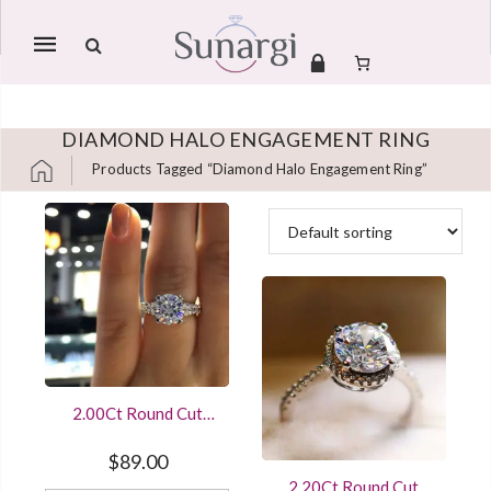
Mobile
navigation
DIAMOND HALO ENGAGEMENT RING
Products Tagged “diamond Halo Engagement Ring”
Skip to content
2.00Ct Round Cut
Diamond Engagement
Ring 14K White Gold
$
89.00
Finished
2.20Ct Round Cut