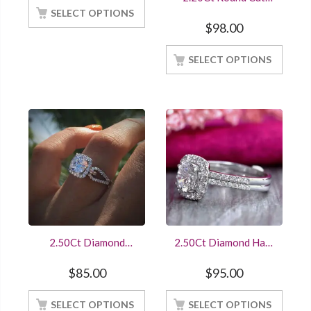
Diamond Halo
SELECT OPTIONS
Engagement Ring
$
98.00
14K White Gold
Finished
SELECT OPTIONS
2.50Ct Diamond
2.50Ct Diamond Halo
Antique Halo
Engagement Ring
Engagement Ring 14k
Wedding Bridal Set
$
85.00
$
95.00
White Gold Finished
White Gold Finished
SELECT OPTIONS
SELECT OPTIONS