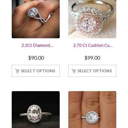
2.5Ct Diamond
2.70 Ct Cushion Cut
Engagement Ring
Diamond Double Halo
14K White Gold
Engagement Ring In
$
90.00
$
99.00
Finished Online Sale
White Gold Finished
At Best Offer
SELECT OPTIONS
SELECT OPTIONS