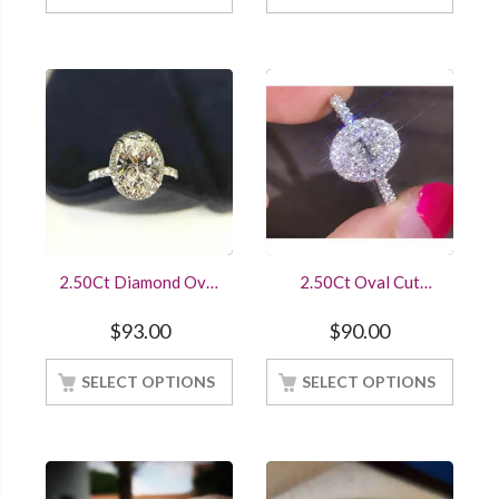
2.50Ct Diamond Oval
2.50Ct Oval Cut
Cut Halo
Diamond Engagement
Engagement/Wedding
Ring White Gold
$
93.00
$
90.00
Ring Sterling Silver
Finished
White Gold Finish
SELECT OPTIONS
SELECT OPTIONS