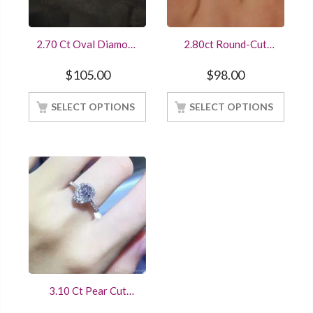
2.70 Ct Oval Diamond
2.80ct Round-Cut
Engagement Wedding
Diamond Halo
Ring Trio Set White
Engagement/Wedding
$
105.00
$
98.00
Gold Finished
Ring Sterling Silver
White Gold Finish
SELECT OPTIONS
SELECT OPTIONS
3.10 Ct Pear Cut
Diamond Engagement