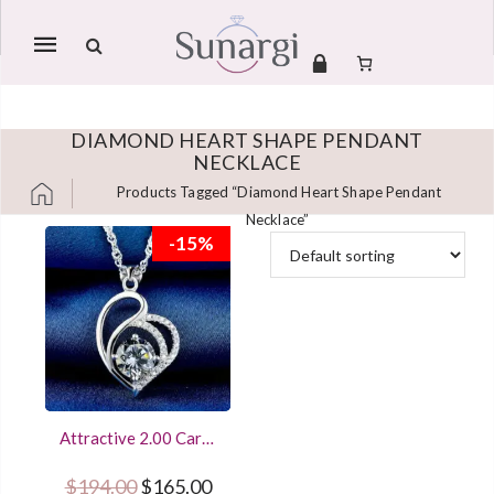
Mobile
navigation
DIAMOND HEART SHAPE PENDANT
NECKLACE
Products Tagged “Diamond Heart Shape Pendant
Necklace”
Skip to content
-15%
Attractive 2.00 Carat
Round Diamond
Heart Shape Pendant
Original price was: $194.00.
Current price is: $165.00.
$
194.00
$
165.00