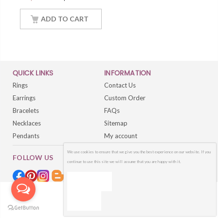
Necklace Women
Jewelry With 18Inch
ADD TO CART
Chain
QUICK LINKS
INFORMATION
Rings
Contact Us
Earrings
Custom Order
Bracelets
FAQs
Necklaces
Sitemap
Pendants
My account
We use cookies to ensure that we give you the best experience on our website. If you
FOLLOW US
continue to use this site we will assume that you are happy with it.
OK