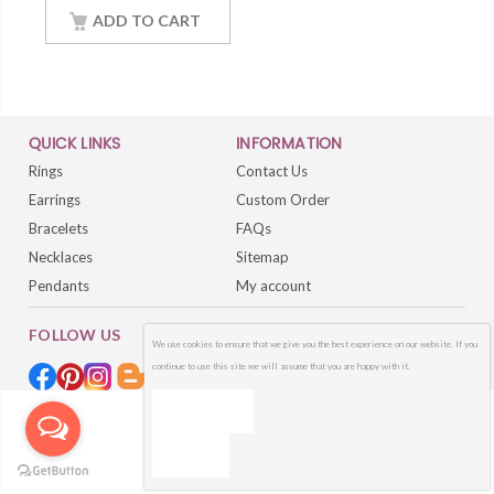
18Inch Chain
ADD TO CART
QUICK LINKS
INFORMATION
Rings
Contact Us
Earrings
Custom Order
Bracelets
FAQs
Necklaces
Sitemap
Pendants
My account
FOLLOW US
We use cookies to ensure that we give you the best experience on our website. If you
continue to use this site we will assume that you are happy with it.
OK