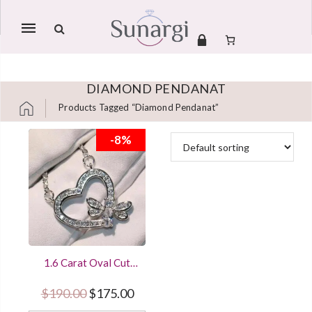
Mobile
navigation
DIAMOND PENDANAT
Products Tagged “diamond Pendanat”
Skip to content
-8%
1.6 Carat Oval Cut
Diamond Honey Bee
Heart Shape Pendant
Original price was: $190.00.
Current price is: $175.00.
$
190.00
$
175.00
Women Jewelry With