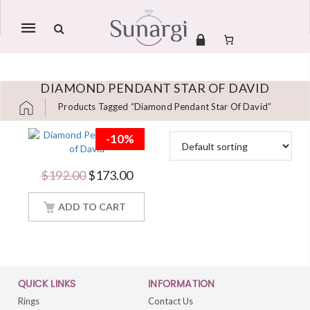
Mobile
navigation
DIAMOND PENDANT STAR OF DAVID
Products Tagged “Diamond Pendant Star Of David”
Skip to content
-10%
Brilliant 2 Carat
Round Cut Diamond
Pendant Star of
Original price was: $192.00.
Current price is: $173.00.
$
192.00
$
173.00
David Women
Jewelry With 18Inch
ADD TO CART
Chain
QUICK LINKS
INFORMATION
Rings
Contact Us