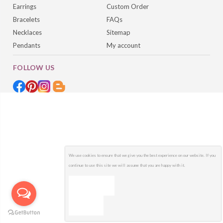
Earrings
Custom Order
Bracelets
FAQs
Necklaces
Sitemap
Pendants
My account
FOLLOW US
We use cookies to ensure that we give you the best experience on our website. If you
continue to use this site we will assume that you are happy with it.
OK