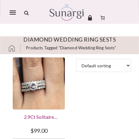
Mobile
navigation
DIAMOND WEDDING RING SESTS
Products Tagged “diamond Wedding Ring Sests”
Skip to content
2.9Ct Solitaire
Diamond Engagement
Wedding Ring Bridal
$
99.00
Set White Gold