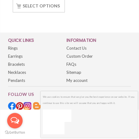
Finished
SELECT OPTIONS
QUICK LINKS
INFORMATION
Rings
Contact Us
Earrings
Custom Order
Bracelets
FAQs
Necklaces
Sitemap
Pendants
My account
FOLLOW US
We use cookies to ensure that we give you the best experience on our website. If you
continue to use this site we will assume that you are happy with it.
OK