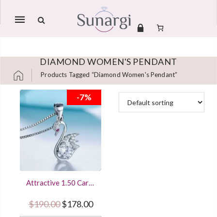
Mobile
navigation
DIAMOND WOMEN'S PENDANT
Products Tagged “Diamond Women's Pendant”
Skip to content
-7%
Attractive 1.50 Carat
Round Cut Diamond
Women’s Pendant
Original price was: $190.00.
Current price is: $178.00.
$
190.00
$
178.00
Sterling Silver