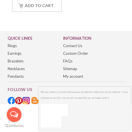
Women Jewelry With
18Inch Chain
ADD TO CART
QUICK LINKS
INFORMATION
Rings
Contact Us
Earrings
Custom Order
Bracelets
FAQs
Necklaces
Sitemap
Pendants
My account
FOLLOW US
We use cookies to ensure that we give you the best experience on our website. If you
continue to use this site we will assume that you are happy with it.
OK