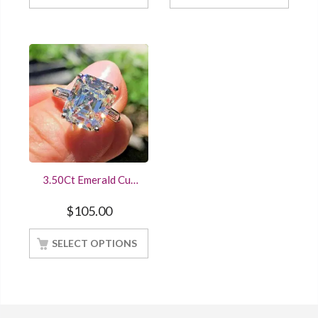
3.50Ct Emerald Cut
Diamond Three-
Stone Engagement
$
105.00
Ring Sterling Silver
White Gold Finish
SELECT OPTIONS