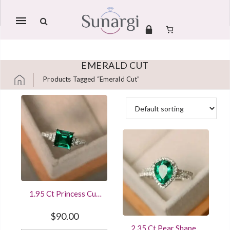
Mobile
navigation
EMERALD CUT
Products Tagged “emerald Cut”
Skip to content
1.95 Ct Princess Cut
Emerald Diamond
Wedding Ring
$
90.00
Sterling Silver White
2.35 Ct Pear Shaped