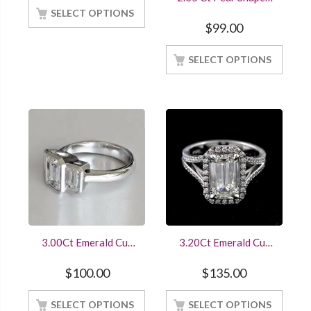
Gold Finish
Emerald Ring With
SELECT OPTIONS
Band Crafted With
$
99.00
925 Sterling Silver
White Gold Finish
SELECT OPTIONS
3.00Ct Emerald Cut
3.20Ct Emerald Cut
Diamond Three Stone
Diamond Ring14K
Engagement Ring
White Gold Finished
$
100.00
$
135.00
White Gold Finished
Online Sale At Offer
SELECT OPTIONS
SELECT OPTIONS