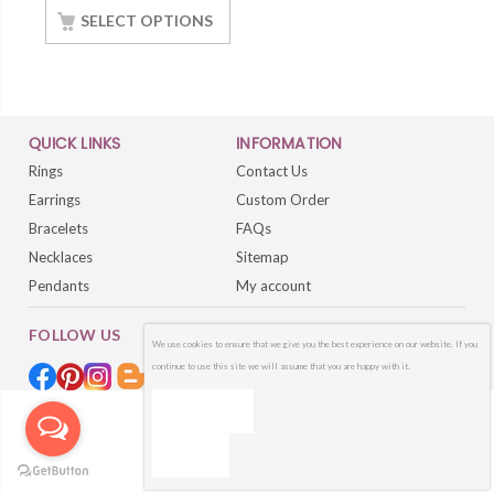
With White Gold
SELECT OPTIONS
Finished
QUICK LINKS
INFORMATION
Rings
Contact Us
Earrings
Custom Order
Bracelets
FAQs
Necklaces
Sitemap
Pendants
My account
FOLLOW US
We use cookies to ensure that we give you the best experience on our website. If you
continue to use this site we will assume that you are happy with it.
OK