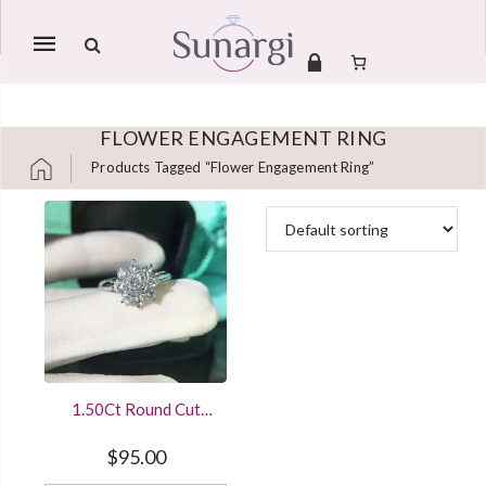
Mobile
navigation
FLOWER ENGAGEMENT RING
Products Tagged “flower Engagement Ring”
Skip to content
1.50Ct Round Cut
Diamond Cluster
Sterling Silver
$
95.00
Engagement Ring