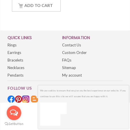
Chain
ADD TO CART
QUICK LINKS
INFORMATION
Rings
Contact Us
Earrings
Custom Order
Bracelets
FAQs
Necklaces
Sitemap
Pendants
My account
FOLLOW US
We use cookies to ensure that we give you the best experience on our website. If you
continue to use this site we will assume that you are happy with it.
OK