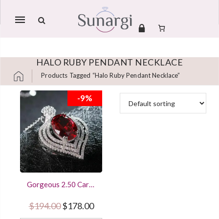
Mobile
navigation
HALO RUBY PENDANT NECKLACE
Products Tagged “halo Ruby Pendant Necklace”
Skip to content
-9%
Gorgeous 2.50 Carat
Oval Cut Red Ruby
Halo Pendant Women
Original price was: $194.00.
Current price is: $178.00.
$
194.00
$
178.00
Jewelry With 18Inch