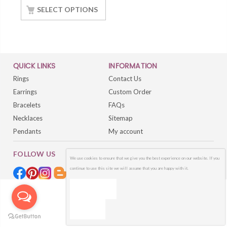
White Gold Finished
SELECT OPTIONS
QUICK LINKS
INFORMATION
Rings
Contact Us
Earrings
Custom Order
Bracelets
FAQs
Necklaces
Sitemap
Pendants
My account
FOLLOW US
We use cookies to ensure that we give you the best experience on our website. If you
continue to use this site we will assume that you are happy with it.
OK