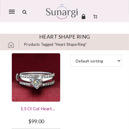
Mobile
navigation
HEART SHAPE RING
Products Tagged “heart Shape Ring”
Skip to content
1.5 Ct Cut Heart
Shape Diamond
Solitaire Engagement
$
99.00
Ring Sterling Silver