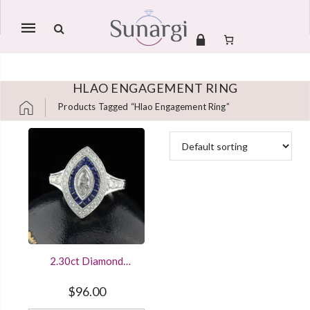
Mobile
navigation
HLAO ENGAGEMENT RING
Products Tagged “hlao Engagement Ring”
Skip to content
2.30ct Diamond
Marquise Art Deco
Engagement Ring
$
96.00
Double Halo Sterling