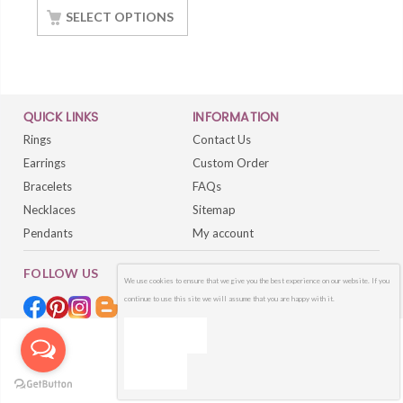
Silver White Gold
SELECT OPTIONS
Finish
QUICK LINKS
INFORMATION
Rings
Contact Us
Earrings
Custom Order
Bracelets
FAQs
Necklaces
Sitemap
Pendants
My account
FOLLOW US
We use cookies to ensure that we give you the best experience on our website. If you
continue to use this site we will assume that you are happy with it.
OK