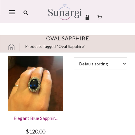
Mobile
navigation
OVAL SAPPHIRE
Products Tagged “oval Sapphire”
Skip to content
Elegant Blue Sapphire
4.40Ct Halo Ring
Crafted In 925 Sterling
$
120.00
Silver And 14K Gold