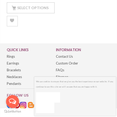
Finished
SELECT OPTIONS
QUICK LINKS
INFORMATION
Rings
Contact Us
Earrings
Custom Order
Bracelets
FAQs
Necklaces
Sitemap
We use cookies to ensure that we give you the best experience on our website. If you
Pendants
My account
continue to use this site we will assume that you are happy with it.
FOLLOW US
OK