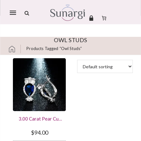
Mobile
navigation
OWL STUDS
Products Tagged “owl Studs”
Skip to content
3.00 Carat Pear Cut
Blue Sapphire Owl
Stud Earrings Clip On
$
94.00
Sterling Silver White