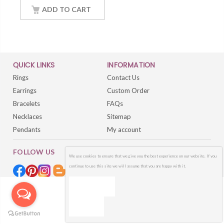
Gold Finish Women
ADD TO CART
Jewelry
QUICK LINKS
INFORMATION
Rings
Contact Us
Earrings
Custom Order
Bracelets
FAQs
Necklaces
Sitemap
Pendants
My account
FOLLOW US
We use cookies to ensure that we give you the best experience on our website. If you
continue to use this site we will assume that you are happy with it.
OK