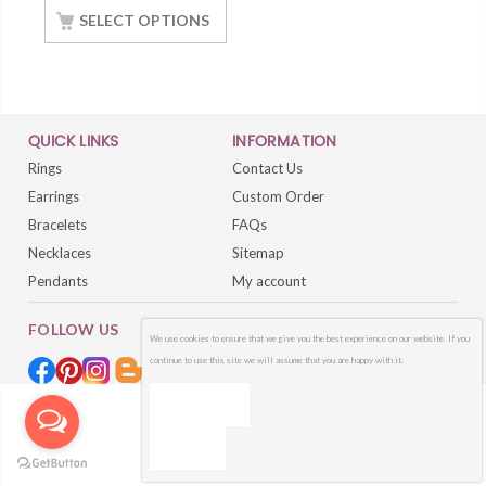
SELECT OPTIONS
QUICK LINKS
INFORMATION
Rings
Contact Us
Earrings
Custom Order
Bracelets
FAQs
Necklaces
Sitemap
Pendants
My account
FOLLOW US
We use cookies to ensure that we give you the best experience on our website. If you
continue to use this site we will assume that you are happy with it.
OK