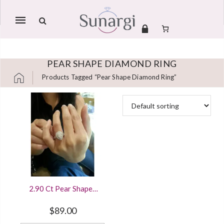
Mobile
navigation
PEAR SHAPE DIAMOND RING
Products Tagged “pear Shape Diamond Ring”
Skip to content
2.90 Ct Pear Shaped
Diamond Halo
Engagement Ring
$
89.00
White Gold Finished