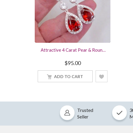
Attractive 4 Carat Pear & Round
Cut Ruby Red Diamond Stud
Earring In Sterling Silver White
$
95.00
Gold Finish Women Jewelry
ADD TO CART
Trusted
3
Seller
M