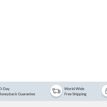
0-Day
World Wide
oneyback Guarantee
Free Shipping