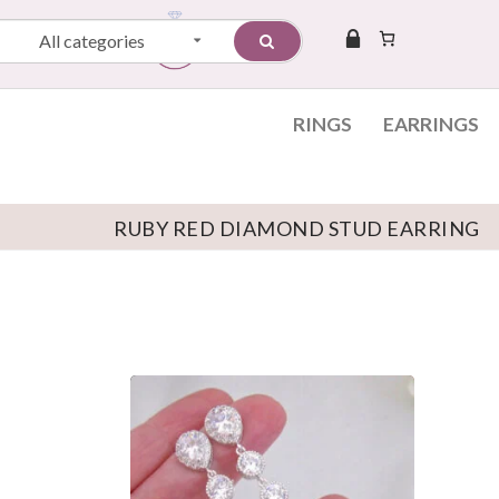
All categories
RINGS
EARRINGS
RUBY RED DIAMOND STUD EARRING
Skip to content