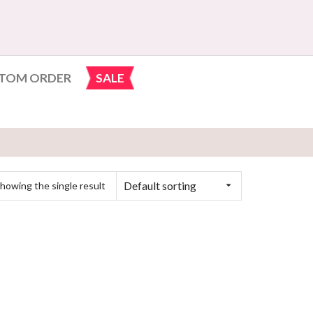
TOM ORDER
SALE
Default sorting
howing the single result