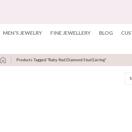
MEN’S JEWELRY
FINE JEWELLERY
BLOG
CUS
Products Tagged “Ruby Red Diamond Stud Earring”
S