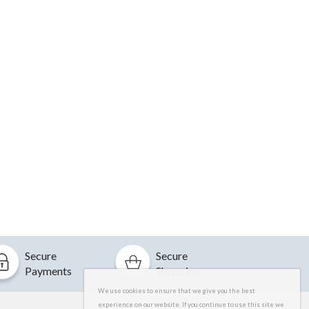
Secure
Secure
Payments
Shopping
We use cookies to ensure that we give you the best
experience on our website. If you continue to use this site we