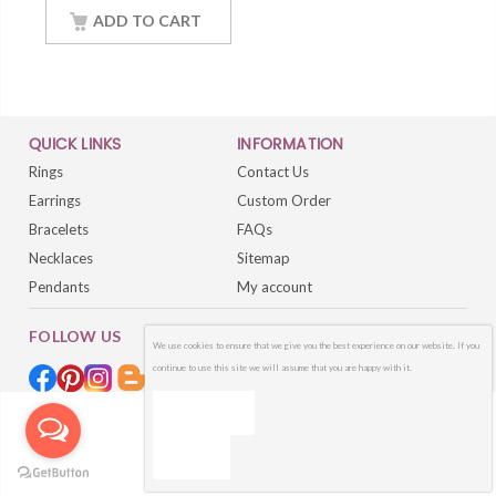
18Inch Chain
ADD TO CART
QUICK LINKS
INFORMATION
Rings
Contact Us
Earrings
Custom Order
Bracelets
FAQs
Necklaces
Sitemap
Pendants
My account
FOLLOW US
We use cookies to ensure that we give you the best experience on our website. If you
continue to use this site we will assume that you are happy with it.
OK