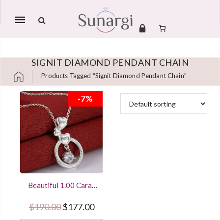
Mobile
navigation
SIGNIT DIAMOND PENDANT CHAIN
Products Tagged “signit Diamond Pendant Chain”
Skip to content
-7%
Beautiful 1.00 Carat
Round Cut Diamond
Circle Pendant
Original price was: $190.00.
Current price is: $177.00.
$
190.00
$
177.00
Women Jewelry With