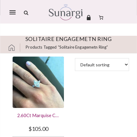
Mobile
navigation
SOLITAIRE ENGAGEMETN RING
Products Tagged “solitaire Engagemetn Ring”
Skip to content
2.60Ct Marquise Cut
Diamond Engagement
Ring In 14K White
$
105.00
Gold Finished