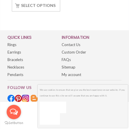
SELECT OPTIONS
QUICK LINKS
INFORMATION
Rings
Contact Us
Earrings
Custom Order
Bracelets
FAQs
Necklaces
Sitemap
Pendants
My account
FOLLOW US
We use cookies to ensure that we give you the best experience on our website. If you
continue to use this site we will assume that you are happy with it.
OK