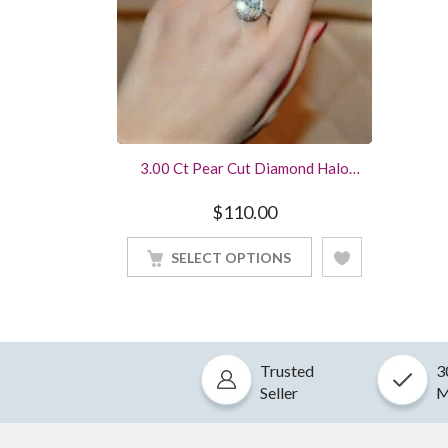
3.00 Ct Pear Cut Diamond Halo
Style Engagement Ring Crafted In
Sterling Silver White Gold Finished
$
110.00
SELECT OPTIONS
Trusted
3
Seller
M