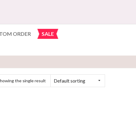
TOM ORDER
SALE
Default sorting
howing the single result