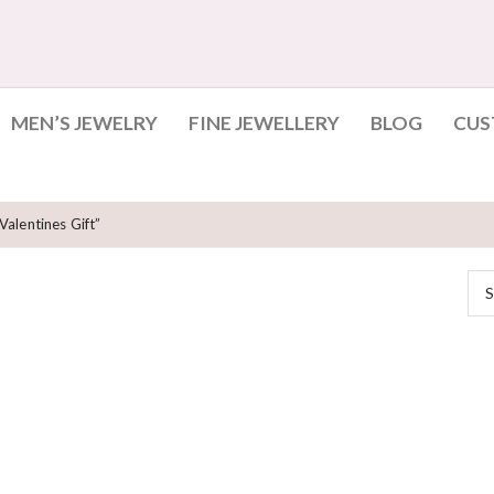
MEN’S JEWELRY
FINE JEWELLERY
BLOG
CUS
alentines Gift”
S