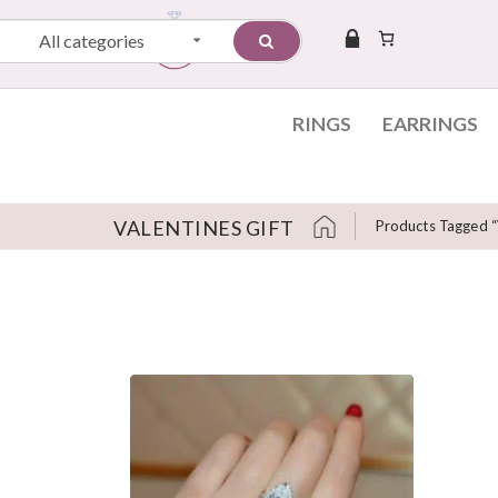
All categories
RINGS
EARRINGS
VALENTINES GIFT
Products Tagged “v
Skip to content