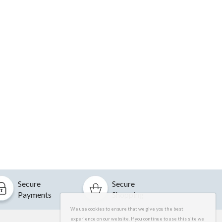
Secure
Secure
Payments
Shopping
We use cookies to ensure that we give you the best
experience on our website. If you continue to use this site we