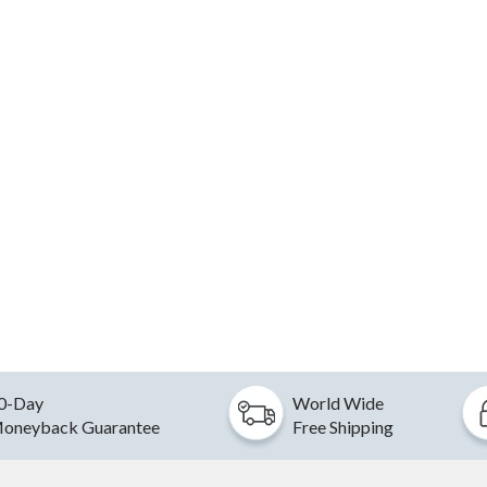
0-Day
World Wide
oneyback Guarantee
Free Shipping