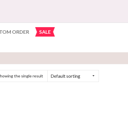
TOM ORDER
SALE
Default sorting
howing the single result