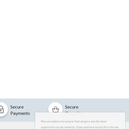
Secure
Secure
Payments
Shopping
We use cookies to ensure that we give you the best
experience on our website. If you continue to use this site we