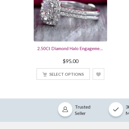
2.50Ct Diamond Halo Engagement
Ring Wedding Bridal Set White
Gold Finished
$
95.00
SELECT OPTIONS
Trusted
3
Seller
M