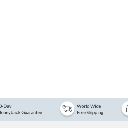
0-Day
World Wide
oneyback Guarantee
Free Shipping