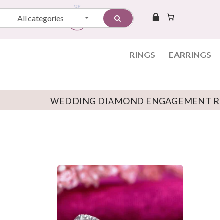
All categories
RINGS
EARRINGS
WEDDING DIAMOND ENGAGEMENT R
Skip to content