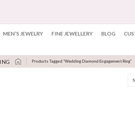
MEN’S JEWELRY
FINE JEWELLERY
BLOG
CUS
ING
Products Tagged “wedding Diamond Engagement Ring”
S