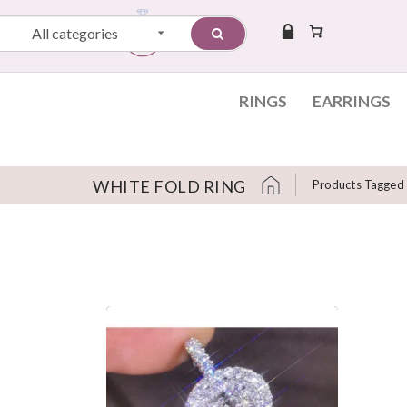
All categories
RINGS
EARRINGS
WHITE FOLD RING
Products Tagged 
Skip to content