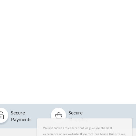
Secure
Secure
Payments
Shopping
We use cookies to ensure that we give you the best
experience on our website. If you continue to use this site we