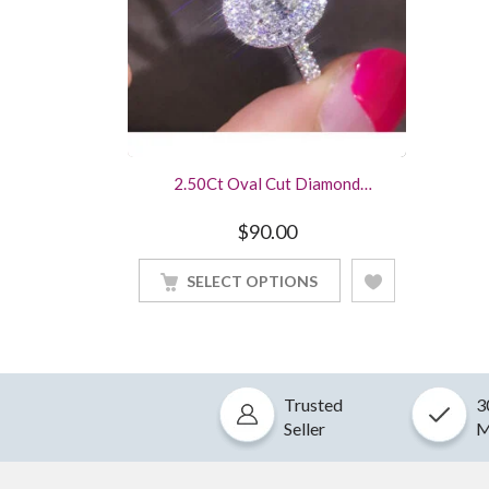
2.50Ct Oval Cut Diamond
Engagement Ring White Gold
Finished
$
90.00
SELECT OPTIONS
Trusted
3
Seller
M