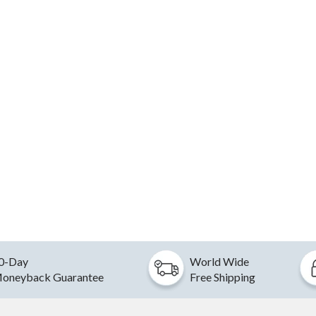
0-Day
World Wide
oneyback Guarantee
Free Shipping