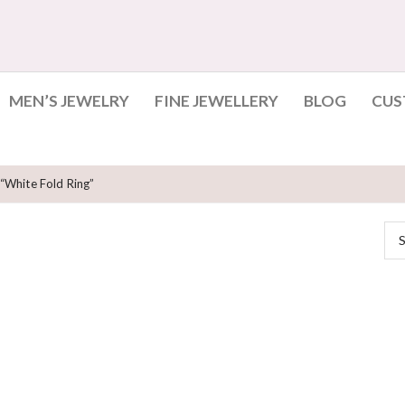
MEN’S JEWELRY
FINE JEWELLERY
BLOG
CUS
“white Fold Ring”
S