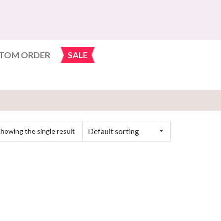
TOM ORDER
SALE
Default sorting
howing the single result