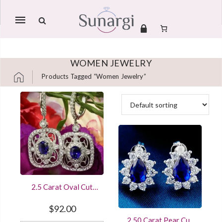
Mobile
navigation
WOMEN JEWELRY
Products Tagged “women Jewelry”
Skip to content
2.5 Carat Oval Cut
Diamond Sapphire
Beautiful Women
$
92.00
Earring Sterling Silver
2.50 Carat Pear Cut