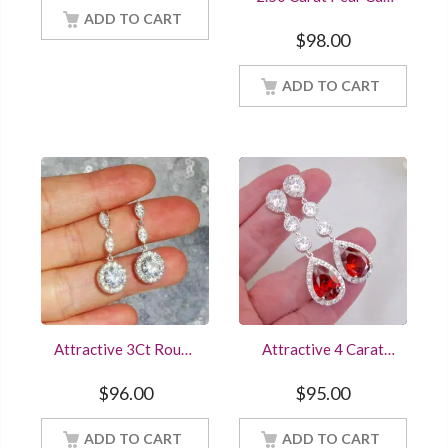
White Gold Finish
Blue Sapphire Cluster
Women Jewelry
ADD TO CART
Stud Earrings Sterling
$
98.00
Silver White Gold
Finish Women
ADD TO CART
Jewelry
Attractive 3Ct Round
Attractive 4 Carat
Cut Diamonds
Pear & Round Cut
Drop/Dangle 925
Ruby Red Diamond
$
96.00
$
95.00
Sterling Silver
Stud Earring In
Earrings For Online
Sterling Silver White
ADD TO CART
Sale
Gold Finish Women
ADD TO CART