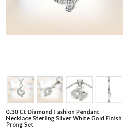
0.30 Ct Diamond Fashion Pendant
Necklace Sterling Silver White Gold Finish
Prong Set