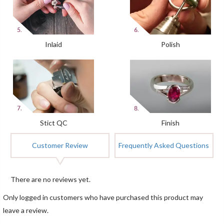
Inlaid
Polish
Stict QC
Finish
Customer Review
Frequently Asked Questions
There are no reviews yet.
Only logged in customers who have purchased this product may
leave a review.