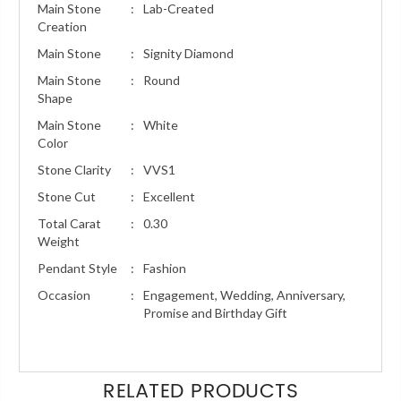
Main Stone
:
Lab-Created
Creation
Main Stone
:
Signity Diamond
Main Stone
:
Round
Shape
Main Stone
:
White
Color
Stone Clarity
:
VVS1
Stone Cut
:
Excellent
Total Carat
:
0.30
Weight
Pendant Style
:
Fashion
Occasion
:
Engagement, Wedding, Anniversary,
Promise and Birthday Gift
RELATED PRODUCTS