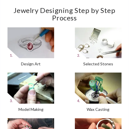
Jewelry Designing Step by Step
Process
Design Art
Selected Stones
Model Making
Wax Casting