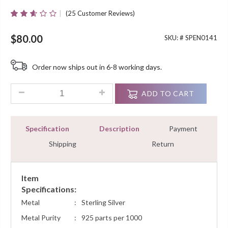
(
25
Customer Reviews)
Rated
25
2.52
Out Of
$
80.00
SKU: #
SPEN0141
5
Based
On
Order now ships out in 6-8 working days.
Customer
Ratings
0.30 Ct Diamond Fashion Pendant Necklace Sterling Silver Wh
ADD TO CART
Specification
Description
Payment
Shipping
Return
Item
Specifications:
Metal
:
Sterling Silver
Metal Purity
:
925 parts per 1000