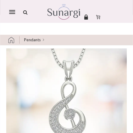
Mobile
navigation
Pendants
Skip to content