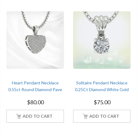
Heart Pendant Necklace
Solitaire Pendant Necklace
0.55ct Round Diamond Pave
0.25Ct Diamond White Gold
Set White Gold Women
Women Jewelry
$
80.00
$
75.00
Jewelry
ADD TO CART
ADD TO CART