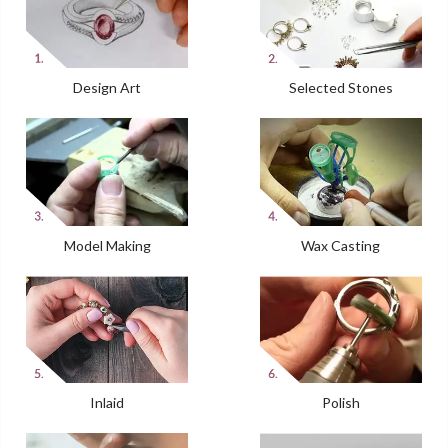
Design Art
Selected Stones
Model Making
Wax Casting
Inlaid
Polish