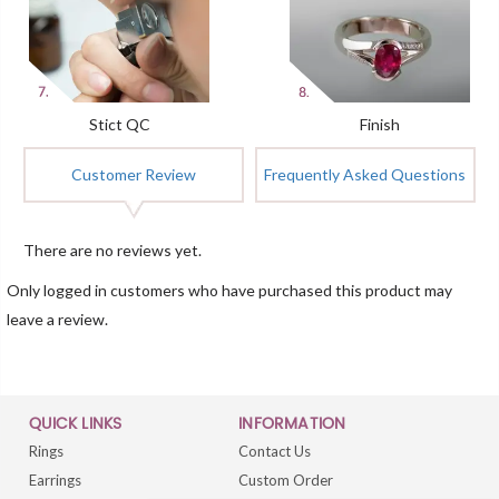
Stict QC
Finish
Customer Review
Frequently Asked Questions
There are no reviews yet.
Only logged in customers who have purchased this product may
leave a review.
QUICK LINKS
INFORMATION
Rings
Contact Us
Earrings
Custom Order