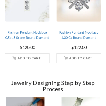
Fashion Pendant Necklace
Fashion Pendant Necklace
0.5ct 3 Stone Round Diamond
1.00 Ct Round Diamond
Women Jewelry With 18Inch
Women Jewelry With 18Inch
$
120.00
$
122.00
Chain White Gold Finish
Chain White Gold Finish
ADD TO CART
ADD TO CART
Jewelry Designing Step by Step
Process