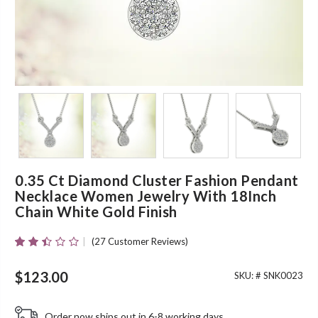
0.35 Ct Diamond Cluster Fashion Pendant
Necklace Women Jewelry With 18Inch
Chain White Gold Finish
(
27
Customer Reviews)
Rated
25
2.40
Out
$
123.00
SKU: #
SNK0023
Of 5
Based
On
Order now ships out in 6-8 working days.