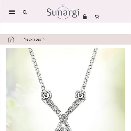
Mobile
navigation
Necklaces
Skip to content