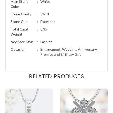
Main Stone
:
White
Color
Stone Clarity
:
VVS1
Stone Cut
:
Excellent
Total Carat
:
0.35
Weight
Necklace Style
:
Fashion
Occasion
:
Engagement, Wedding, Anniversary,
Promise and Birthday Gift
RELATED PRODUCTS