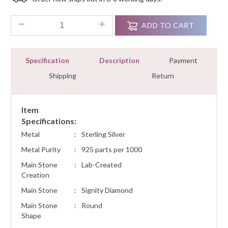
Customer
Ratings
0.35 Ct Diamond Cluster Fashion Pendant Necklace Women Je
ADD TO CART
Specification
Description
Payment
Shipping
Return
Item
Specifications:
Metal
:
Sterling Silver
Metal Purity
:
925 parts per 1000
Main Stone
:
Lab-Created
Creation
Main Stone
:
Signity Diamond
Main Stone
:
Round
Shape