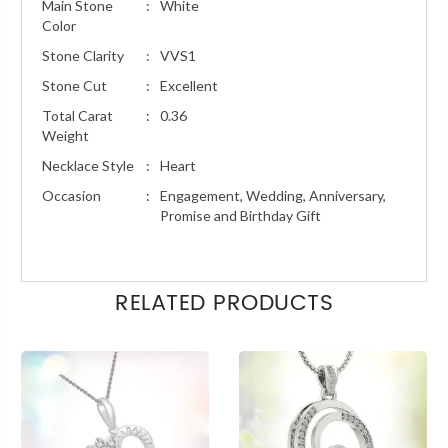
Main Stone
:
White
Color
Stone Clarity
:
VVS1
Stone Cut
:
Excellent
Total Carat
:
0.36
Weight
Necklace Style
:
Heart
Occasion
:
Engagement, Wedding, Anniversary,
Promise and Birthday Gift
RELATED PRODUCTS