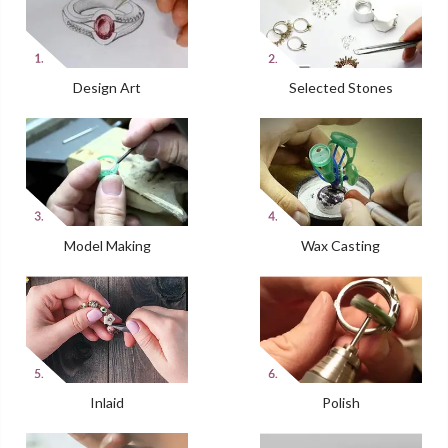
Design Art
Selected Stones
Model Making
Wax Casting
Inlaid
Polish