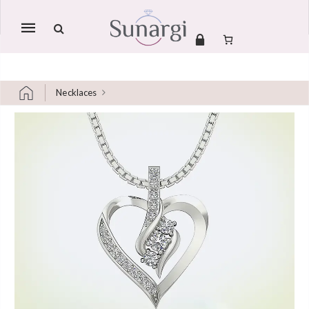
Mobile
navigation
Necklaces
Skip to content