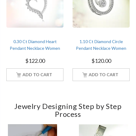
0.30 Ct Diamond Heart
1.10 Ct Diamond Circle
Pendant Necklace Women
Pendant Necklace Women
Jewelry With 18Inch Chain
Jewelry With 18Inch Chain
$
122.00
$
120.00
White Gold Finish
White Gold Finish
ADD TO CART
ADD TO CART
Jewelry Designing Step by Step
Process