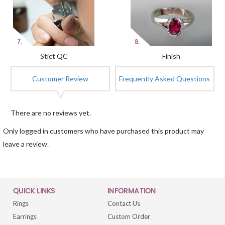
Stict QC
Finish
Customer Review
Frequently Asked Questions
There are no reviews yet.
Only logged in customers who have purchased this product may
leave a review.
QUICK LINKS
INFORMATION
Rings
Contact Us
Earrings
Custom Order