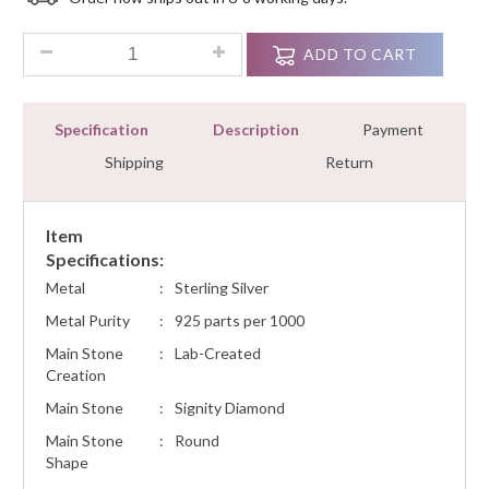
Customer
Ratings
0.36Ct Diamond Heart Pendant Necklace Prong Set White Go
ADD TO CART
Specification
Description
Payment
Shipping
Return
Item
Specifications:
Metal
:
Sterling Silver
Metal Purity
:
925 parts per 1000
Main Stone
:
Lab-Created
Creation
Main Stone
:
Signity Diamond
Main Stone
:
Round
Shape