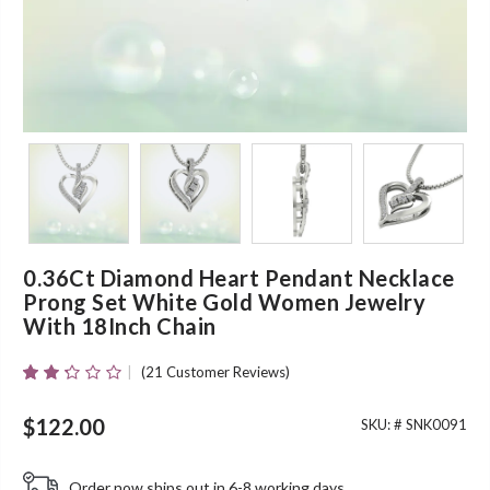
0.36Ct Diamond Heart Pendant Necklace
Prong Set White Gold Women Jewelry
With 18Inch Chain
(
21
Customer Reviews)
Rated
21
2.24
Out
$
122.00
SKU: #
SNK0091
Of 5
Based
On
Order now ships out in 6-8 working days.