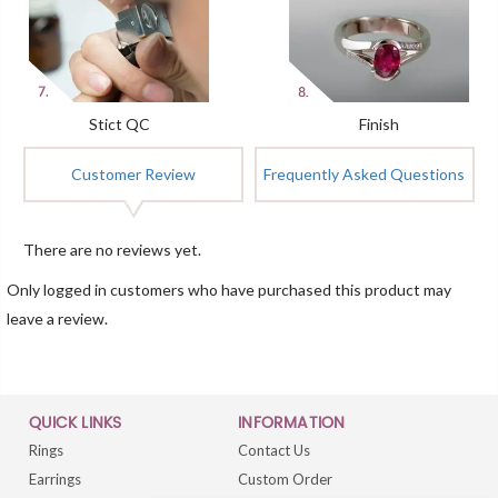
Stict QC
Finish
Customer Review
Frequently Asked Questions
There are no reviews yet.
Only logged in customers who have purchased this product may
leave a review.
QUICK LINKS
INFORMATION
Rings
Contact Us
Earrings
Custom Order