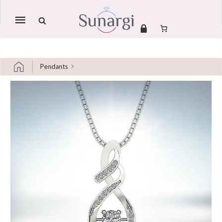
Mobile
navigation
Pendants
Skip to content