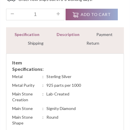
Customer
Ratings
0.45 Ct Diamond Pendant Necklace Sterling Silver White Gold
ADD TO CART
Specification
Description
Payment
Shipping
Return
Item
Specifications:
Metal
:
Sterling Silver
Metal Purity
:
925 parts per 1000
Main Stone
:
Lab-Created
Creation
Main Stone
:
Signity Diamond
Main Stone
:
Round
Shape