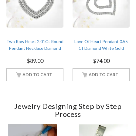
Two Row Heart 2.01Ct Round
Love Of Heart Pendant 0.55
Pendant Necklace Diamond
Ct Diamond White Gold
White Gold Women Jewelry
Women Jewelry
$
89.00
$
74.00
ADD TO CART
ADD TO CART
Jewelry Designing Step by Step
Process