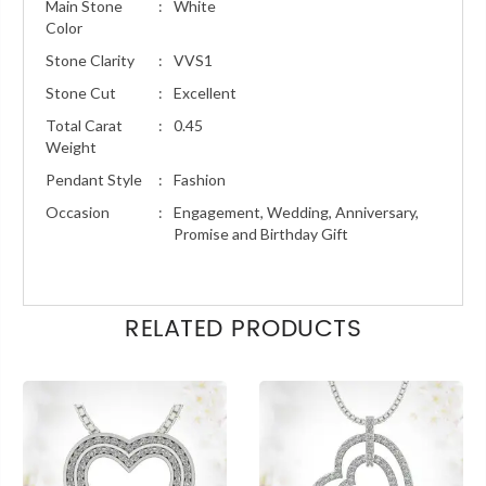
Main Stone
:
White
Color
Stone Clarity
:
VVS1
Stone Cut
:
Excellent
Total Carat
:
0.45
Weight
Pendant Style
:
Fashion
Occasion
:
Engagement, Wedding, Anniversary,
Promise and Birthday Gift
RELATED PRODUCTS