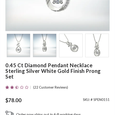
0.45 Ct Diamond Pendant Necklace
Sterling Silver White Gold Finish Prong
Set
(
22
Customer Reviews)
Rated
22
2.36
Out
$
78.00
SKU: #
SPEN0151
Of 5
Based
On
Order now ships out in 6-8 working days.