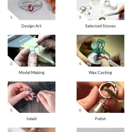
Design Art
Selected Stones
Model Making
Wax Casting
Inlaid
Polish