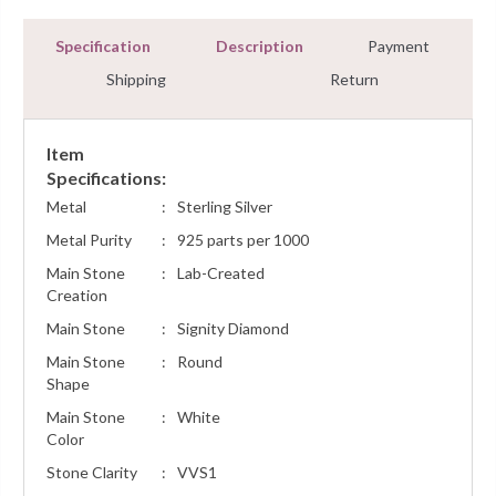
Specification
Description
Payment
Shipping
Return
Item
Specifications:
Metal
:
Sterling Silver
Metal Purity
:
925 parts per 1000
Main Stone
:
Lab-Created
Creation
Main Stone
:
Signity Diamond
Main Stone
:
Round
Shape
Main Stone
:
White
Color
Stone Clarity
:
VVS1