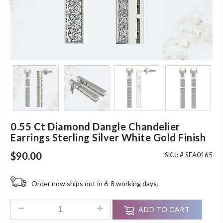
0.55 Ct Diamond Dangle Chandelier
Earrings Sterling Silver White Gold Finish
$
90.00
SKU: #
SEA0165
Order now ships out in 6-8 working days.
0.55 Ct Diamond Dangle Chandelier Earrings Sterling Silver W
ADD TO CART