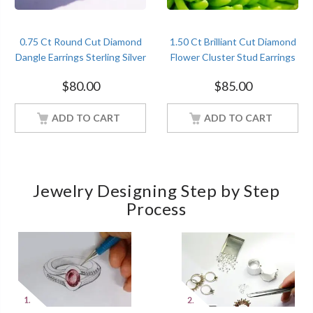
0.75 Ct Round Cut Diamond
1.50 Ct Brilliant Cut Diamond
Dangle Earrings Sterling Silver
Flower Cluster Stud Earrings
Women Jewelry
Sterling Silver Women
$
80.00
$
85.00
Jewelry
ADD TO CART
ADD TO CART
Jewelry Designing Step by Step
Process