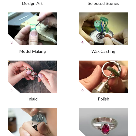
Design Art
Selected Stones
Model Making
Wax Casting
Inlaid
Polish