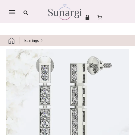
Mobile
navigation
Earrings
Skip to content