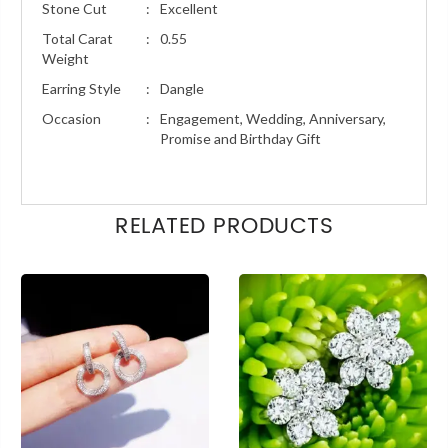
Stone Cut
:
Excellent
Total Carat
:
0.55
Weight
Earring Style
:
Dangle
Occasion
:
Engagement, Wedding, Anniversary,
Promise and Birthday Gift
RELATED PRODUCTS