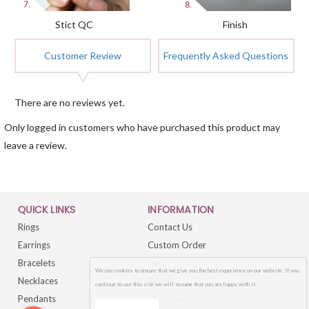
Stict QC
Finish
Customer Review
Frequently Asked Questions
There are no reviews yet.
Only logged in customers who have purchased this product may
leave a review.
QUICK LINKS
INFORMATION
Rings
Contact Us
Earrings
Custom Order
Bracelets
FAQs
We use cookies to ensure that we give you the best experience on our website. If you
Necklaces
Sitemap
continue to use this site we will assume that you are happy with it.
Pendants
My account