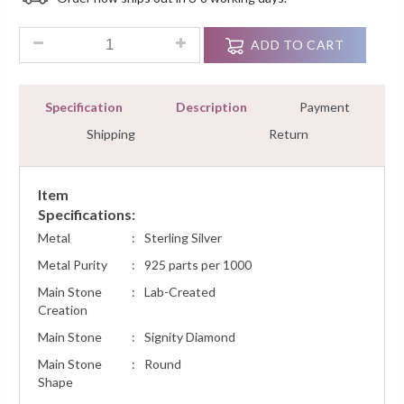
Ratings
0.60 Ct Diamond Cluster Circle Pendant Necklace Women Jewe
ADD TO CART
Specification
Description
Payment
Shipping
Return
Item
Specifications:
Metal
:
Sterling Silver
Metal Purity
:
925 parts per 1000
Main Stone
:
Lab-Created
Creation
Main Stone
:
Signity Diamond
Main Stone
:
Round
Shape