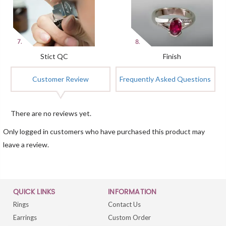
Stict QC
Finish
Customer Review
Frequently Asked Questions
There are no reviews yet.
Only logged in customers who have purchased this product may
leave a review.
QUICK LINKS
INFORMATION
Rings
Contact Us
Earrings
Custom Order