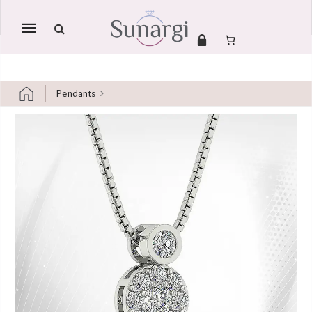
Mobile
navigation
Pendants
Skip to content