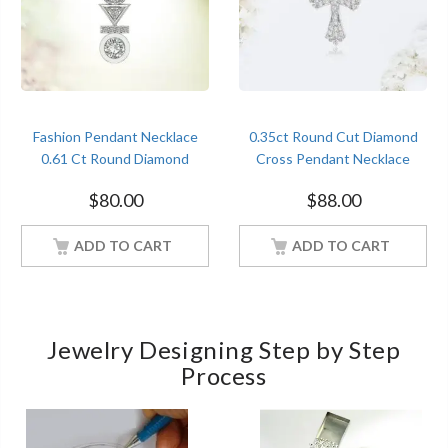
Fashion Pendant Necklace
0.35ct Round Cut Diamond
0.61 Ct Round Diamond
Cross Pendant Necklace
Women Jewelry
Women Jewelry
$
80.00
$
88.00
ADD TO CART
ADD TO CART
Jewelry Designing Step by Step
Process