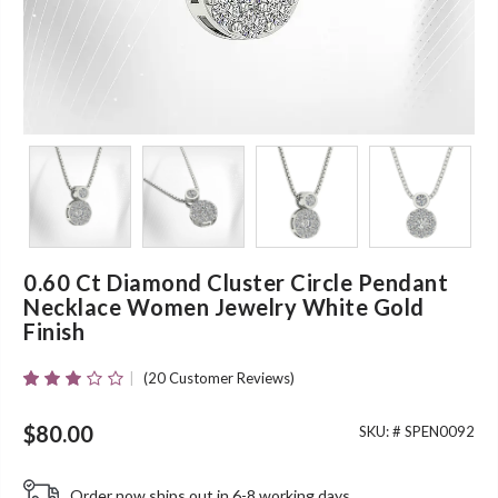
0.60 Ct Diamond Cluster Circle Pendant
Necklace Women Jewelry White Gold
Finish
(
20
Customer Reviews)
Rated
20
2.85
Out Of
$
80.00
SKU: #
SPEN0092
5 Based
On
Customer
Order now ships out in 6-8 working days.