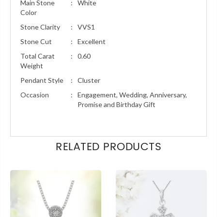
Main Stone
:
White
Color
Stone Clarity
:
VVS1
Stone Cut
:
Excellent
Total Carat
:
0.60
Weight
Pendant Style
:
Cluster
Occasion
:
Engagement, Wedding, Anniversary,
Promise and Birthday Gift
RELATED PRODUCTS