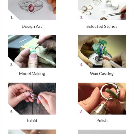
Design Art
Selected Stones
Model Making
Wax Casting
Inlaid
Polish