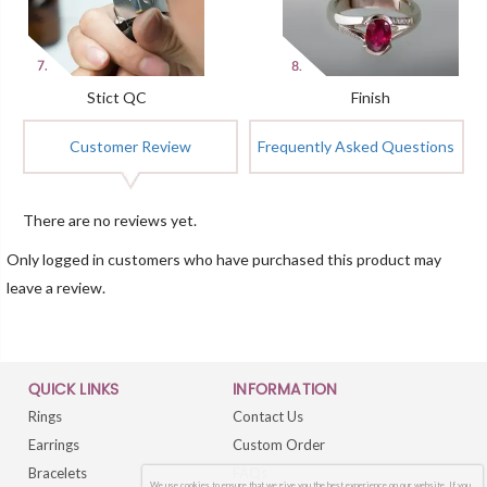
Stict QC
Finish
Customer Review
Frequently Asked Questions
There are no reviews yet.
Only logged in customers who have purchased this product may
leave a review.
QUICK LINKS
INFORMATION
Rings
Contact Us
Earrings
Custom Order
Bracelets
FAQs
We use cookies to ensure that we give you the best experience on our website. If you