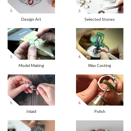
Design Art
Selected Stones
Model Making
Wax Casting
Inlaid
Polish