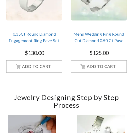
0.35Ct Round Diamond
Mens Wedding Ring Round
Engagement Ring Pave Set
Cut Diamond 0.50 Ct Pave
Sterling Silver White Gold
Set Sterling Silver White Gold
$
130.00
$
125.00
Finish
Finish
ADD TO CART
ADD TO CART
Jewelry Designing Step by Step
Process