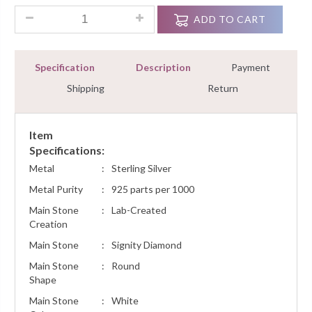
0.70 Ct Diamond Men's Engagement Ring Sterling Silver Whit
ADD TO CART
Specification
Description
Payment
Shipping
Return
Item
Specifications:
Metal
:
Sterling Silver
Metal Purity
:
925 parts per 1000
Main Stone
:
Lab-Created
Creation
Main Stone
:
Signity Diamond
Main Stone
:
Round
Shape
Main Stone
:
White