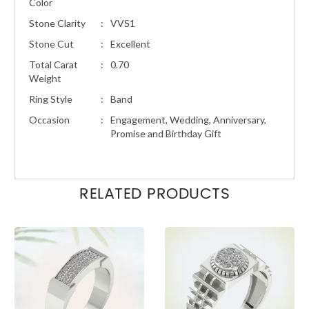
Color
Stone Clarity
:
VVS1
Stone Cut
:
Excellent
Total Carat
:
0.70
Weight
Ring Style
:
Band
Occasion
:
Engagement, Wedding, Anniversary,
Promise and Birthday Gift
RELATED PRODUCTS