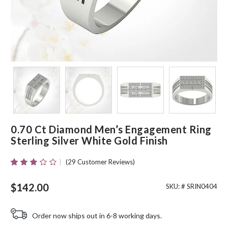
0.70 Ct Diamond Men’s Engagement Ring
Sterling Silver White Gold Finish
(
29
Customer Reviews)
Rated
27
2.96
Out Of
$
142.00
SKU: #
SRIN0404
5 Based
On
Customer
Order now ships out in 6-8 working days.
Ratings