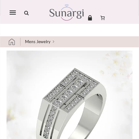
Mobile
navigation
Mens Jewelry
Skip to content