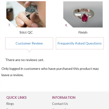
Stict QC
Finish
Customer Review
Frequently Asked Questions
There are no reviews yet.
Only logged in customers who have purchased this product may
leave a review.
QUICK LINKS
INFORMATION
Rings
Contact Us