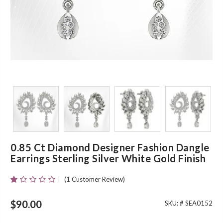
0.85 Ct Diamond Designer Fashion Dangle
Earrings Sterling Silver White Gold Finish
(
1
Customer Review)
Rated
1
1.00
Out
$
90.00
SKU: #
SEA0152
Of
5