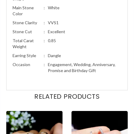
Main Stone
:
White
Color
Stone Clarity
:
VVS1
Stone Cut
:
Excellent
Total Carat
:
0.85
Weight
Earring Style
:
Dangle
Occasion
:
Engagement, Wedding, Anniversary,
Promise and Birthday Gift
RELATED PRODUCTS