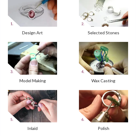
Design Art
Selected Stones
Model Making
Wax Casting
Inlaid
Polish