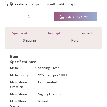
Based
Order now ships out in 6-8 working days.
On
Customer
Rating
0.85 Ct Diamond Designer Fashion Dangle Earrings Sterling S
ADD TO CART
Specification
Description
Payment
Shipping
Return
Item
Specifications:
Metal
:
Sterling Silver
Metal Purity
:
925 parts per 1000
Main Stone
:
Lab-Created
Creation
Main Stone
:
Signity Diamond
Main Stone
:
Round
Shape