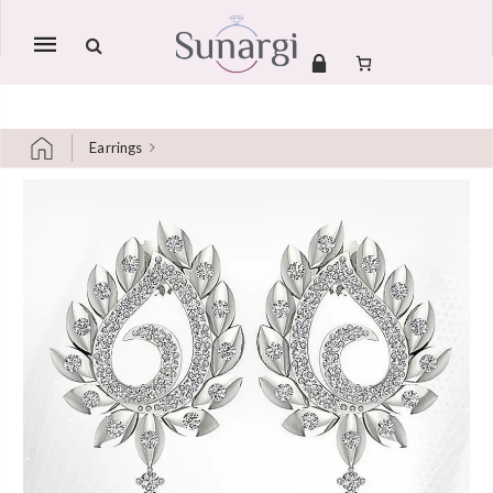
Mobile
navigation
Earrings
Skip to content