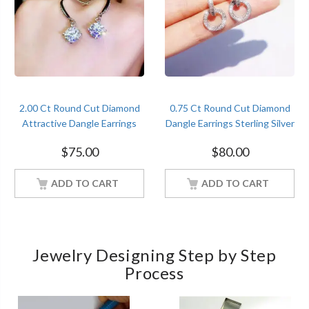
2.00 Ct Round Cut Diamond
0.75 Ct Round Cut Diamond
Attractive Dangle Earrings
Dangle Earrings Sterling Silver
Sterling Silver Women
Women Jewelry
$
75.00
$
80.00
Jewelry
ADD TO CART
ADD TO CART
Jewelry Designing Step by Step
Process