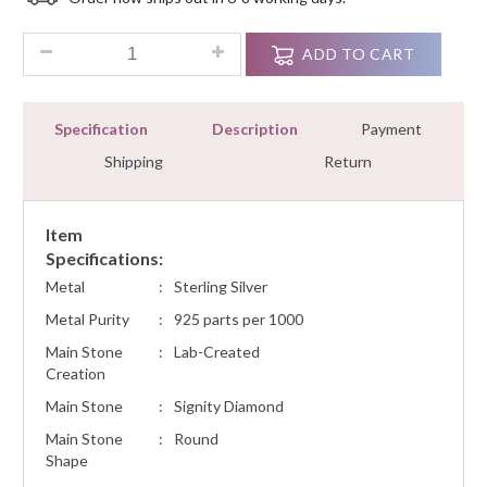
Customer
Ratings
0.85 Ct Round Cut Diamond Hoops Earrings Sterling Silver W
ADD TO CART
Specification
Description
Payment
Shipping
Return
Item
Specifications:
Metal
:
Sterling Silver
Metal Purity
:
925 parts per 1000
Main Stone
:
Lab-Created
Creation
Main Stone
:
Signity Diamond
Main Stone
:
Round
Shape