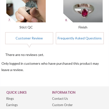
Stict QC
Finish
Customer Review
Frequently Asked Questions
There are no reviews yet.
Only logged in customers who have purchased this product may
leave a review.
QUICK LINKS
INFORMATION
Rings
Contact Us
Earrings
Custom Order