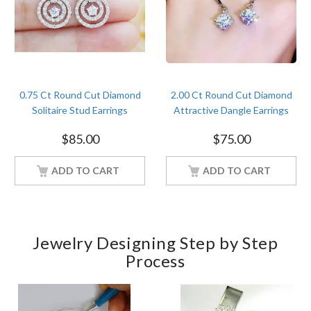
0.75 Ct Round Cut Diamond
2.00 Ct Round Cut Diamond
Solitaire Stud Earrings
Attractive Dangle Earrings
Sterling Silver Women
Sterling Silver Women
$
85.00
$
75.00
Jewelry
Jewelry
ADD TO CART
ADD TO CART
Jewelry Designing Step by Step
Process