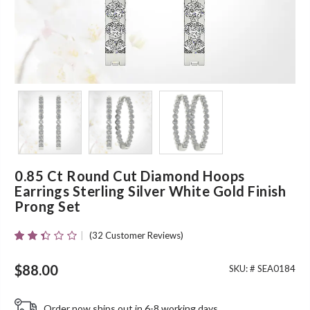
0.85 Ct Round Cut Diamond Hoops
Earrings Sterling Silver White Gold Finish
Prong Set
(
32
Customer Reviews)
Rated
31
2.35
Out
$
88.00
SKU: #
SEA0184
Of 5
Based
On
Order now ships out in 6-8 working days.