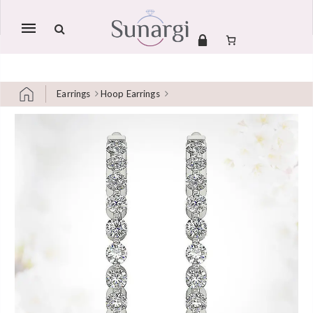
Mobile
navigation
Earrings
Hoop Earrings
Skip to content