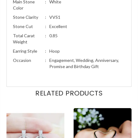
Main Stone
:
White
Color
Stone Clarity
:
VVS1
Stone Cut
:
Excellent
Total Carat
:
0.85
Weight
Earring Style
:
Hoop
Occasion
:
Engagement, Wedding, Anniversary,
Promise and Birthday Gift
RELATED PRODUCTS