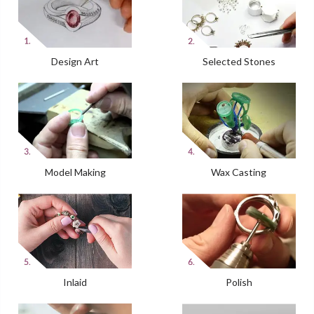
Design Art
Selected Stones
Model Making
Wax Casting
Inlaid
Polish