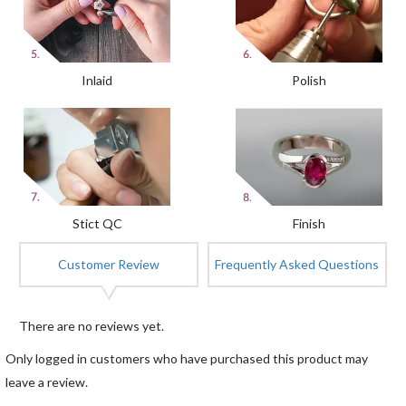
Inlaid
Polish
Stict QC
Finish
Customer Review
Frequently Asked Questions
There are no reviews yet.
Only logged in customers who have purchased this product may
leave a review.