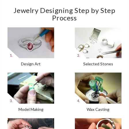
Jewelry Designing Step by Step
Process
Design Art
Selected Stones
Model Making
Wax Casting