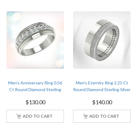
Men’s Anniversary Ring 0.56
Men’s Eternity Ring 2.25 Ct
Ct Round Diamond Sterling
Round Diamond Sterling Silver
Silver White Gold Finish
White Gold Finish
$
130.00
$
140.00
ADD TO CART
ADD TO CART