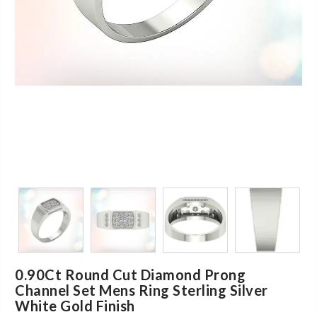
0.90Ct Round Cut Diamond Prong
Channel Set Mens Ring Sterling Silver
White Gold Finish