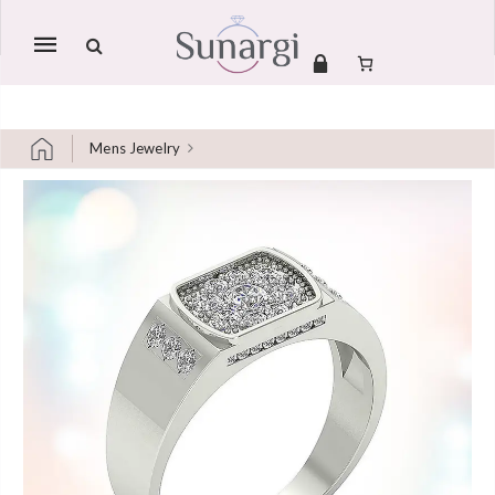
Mobile
navigation
Mens Jewelry
Skip to content