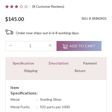
(
8
Customer Reviews)
Rated
8
3.00
Out Of
$
145.00
SKU: #
SRIN0401
5 Based
On
Customer
Order now ships out in 6-8 working days.
Ratings
0.90Ct Round Cut Diamond Prong Channel Set Mens Ring Sterl
ADD TO CART
Specification
Description
Payment
Shipping
Return
Item
Specifications:
Metal
:
Sterling Silver
Metal Purity
:
925 parts per 1000