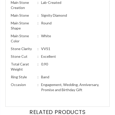
Main Stone
:
Lab-Created
Creation
Main Stone
:
Signity Diamond
Main Stone
:
Round
Shape
Main Stone
:
White
Color
Stone Clarity
:
VVS1
Stone Cut
:
Excellent
Total Carat
:
0.90
Weight
Ring Style
:
Band
Occasion
:
Engagement, Wedding, Anniversary,
Promise and Birthday Gift
RELATED PRODUCTS