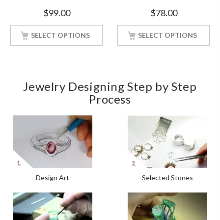
Silver Ring With White Gold
White Gold Finish Women
$
99.00
$
78.00
Finish
SELECT OPTIONS
SELECT OPTIONS
Jewelry Designing Step by Step
Process
Design Art
Selected Stones