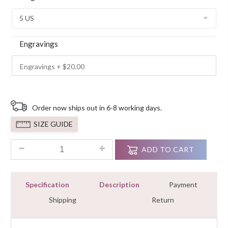
Customer
Ratings
Engravings
Order now ships out in 6-8 working days.
SIZE GUIDE
1.00 ct Solitaire Diamond White Gold Engagement Ring Finis
ADD TO CART
Specification
Description
Payment
Shipping
Return