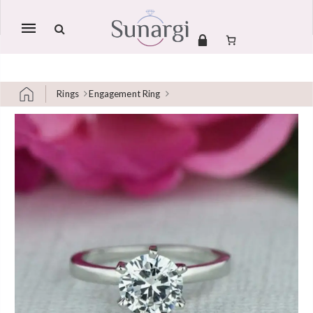
Mobile
navigation
Rings
Engagement Ring
Skip to content