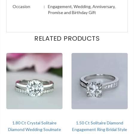
Occasion
:
Engagement, Wedding, Anniversary,
Promise and Birthday Gift
RELATED PRODUCTS
1.80 Ct Crystal Solitaire
1.50 Ct Solitaire Diamond
Diamond Wedding Soulmate
Engagement Ring Bridal Style