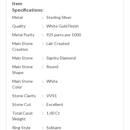
Item
Specifications:
Metal
:
Sterling Silver
Quality
:
White Gold Finish
Metal Purity
:
925 parts per 1000
Main Stone
:
Lab-Created
Creation
Main Stone
:
Signity Diamond
Main Stone
:
Round
Shape
Main Stone
:
White
Color
Stone Clarity
:
VVS1
Stone Cut
:
Excellent
Total Carat
:
1.00 Ct
Weight
Ring Style
:
Solitaire