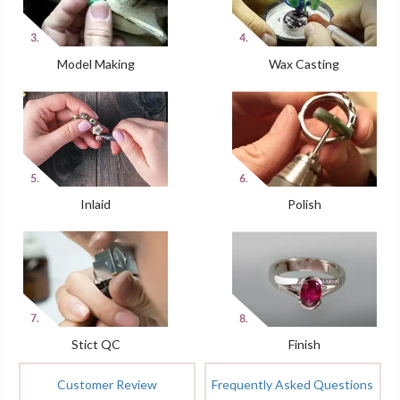
Model Making
Wax Casting
Inlaid
Polish
Stict QC
Finish
Customer Review
Frequently Asked Questions