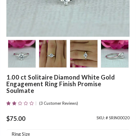
1.00 ct Solitaire Diamond White Gold
Engagement Ring Finish Promise
Soulmate
(
3
Customer Reviews)
Rated
3
2.00
Out
$
75.00
SKU: #
SRIN00020
Of 5
Based
On
Ring Size