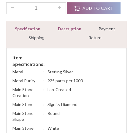
1.00Ct Round Diamond Dangling Hoops Earrings Sterling Silv
ADD TO CART
Specification
Description
Payment
Shipping
Return
Item
Specifications:
Metal
:
Sterling Silver
Metal Purity
:
925 parts per 1000
Main Stone
:
Lab-Created
Creation
Main Stone
:
Signity Diamond
Main Stone
:
Round
Shape
Main Stone
:
White