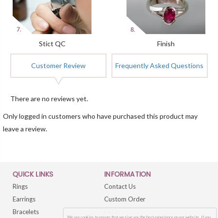
Stict QC
Finish
Customer Review
Frequently Asked Questions
There are no reviews yet.
Only logged in customers who have purchased this product may
leave a review.
QUICK LINKS
INFORMATION
Rings
Contact Us
Earrings
Custom Order
Bracelets
FAQs
We use cookies to ensure that we give you the best experience on our website. If you