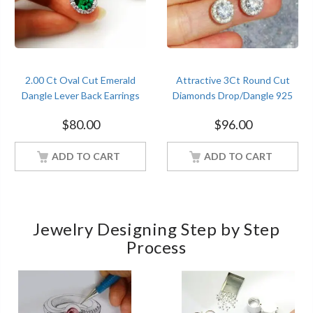
2.00 Ct Oval Cut Emerald
Attractive 3Ct Round Cut
Dangle Lever Back Earrings
Diamonds Drop/Dangle 925
Sterling Silver Women
Sterling Silver Earrings For
$
80.00
$
96.00
Jewelry
Online Sale
ADD TO CART
ADD TO CART
Jewelry Designing Step by Step
Process