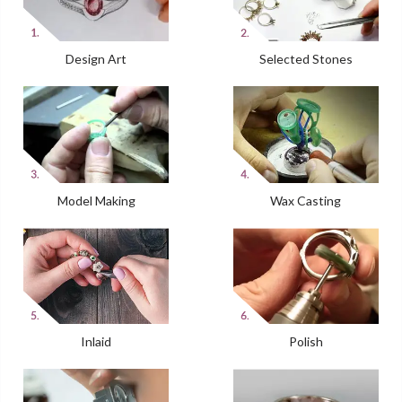
Design Art
Selected Stones
Model Making
Wax Casting
Inlaid
Polish