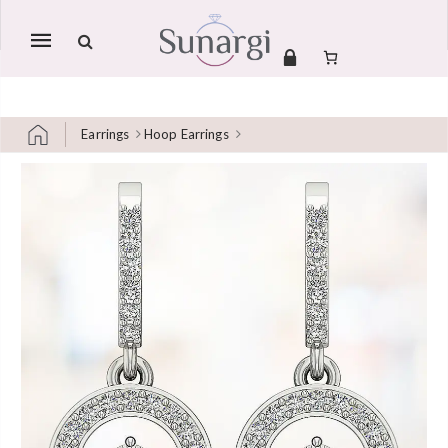
Mobile
navigation
Earrings
Hoop Earrings
Skip to content