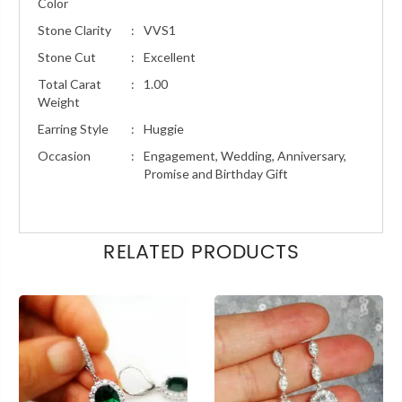
Color
Stone Clarity
:
VVS1
Stone Cut
:
Excellent
Total Carat
:
1.00
Weight
Earring Style
:
Huggie
Occasion
:
Engagement, Wedding, Anniversary,
Promise and Birthday Gift
RELATED PRODUCTS