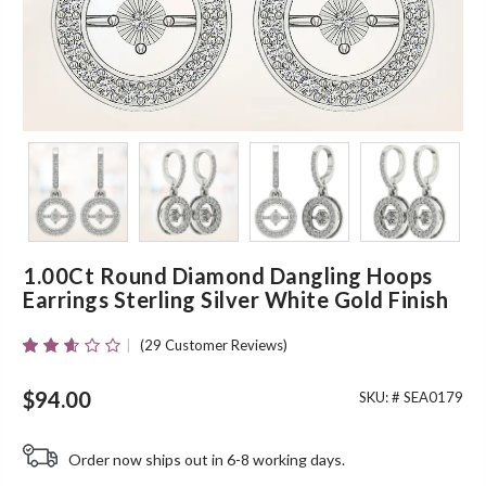
1.00Ct Round Diamond Dangling Hoops
Earrings Sterling Silver White Gold Finish
(
29
Customer Reviews)
Rated
27
2.52
Out Of
$
94.00
SKU: #
SEA0179
5
Based
On
Order now ships out in 6-8 working days.
Customer
Ratings