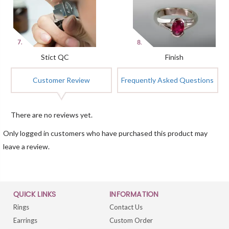
Stict QC
Finish
Customer Review
Frequently Asked Questions
There are no reviews yet.
Only logged in customers who have purchased this product may
leave a review.
QUICK LINKS
INFORMATION
Rings
Contact Us
Earrings
Custom Order