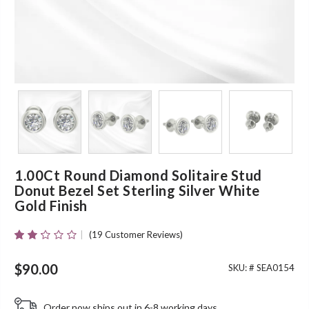
1.00Ct Round Diamond Solitaire Stud
Donut Bezel Set Sterling Silver White
Gold Finish
(
19
Customer Reviews)
Rated
19
2.16
Out
$
90.00
SKU: #
SEA0154
Of 5
Based
On
Order now ships out in 6-8 working days.