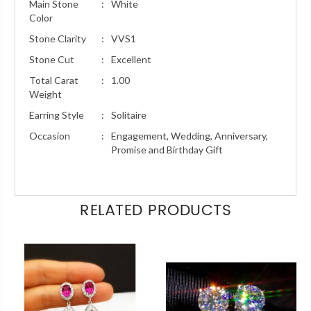
Main Stone
:
White
Color
Stone Clarity
:
VVS1
Stone Cut
:
Excellent
Total Carat
:
1.00
Weight
Earring Style
:
Solitaire
Occasion
:
Engagement, Wedding, Anniversary,
Promise and Birthday Gift
RELATED PRODUCTS