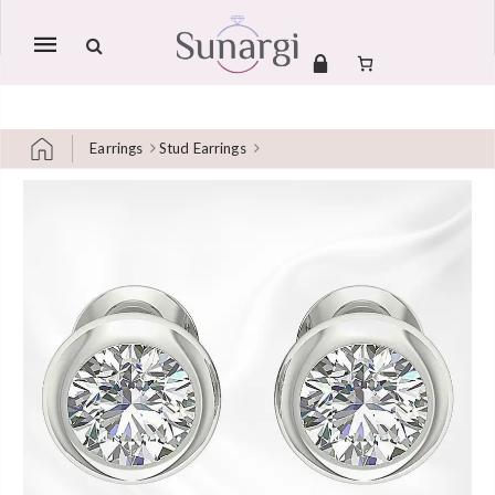
Mobile
navigation
Earrings
Stud Earrings
Skip to content