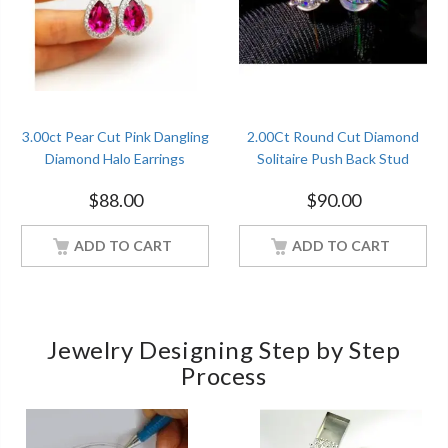
3.00ct Pear Cut Pink Dangling
2.00Ct Round Cut Diamond
Diamond Halo Earrings
Solitaire Push Back Stud
Christmas Gift Sterling Silver
Earrings Sterling Silver
$
88.00
$
90.00
Women Jewelry
Women Jewelry
ADD TO CART
ADD TO CART
Jewelry Designing Step by Step
Process