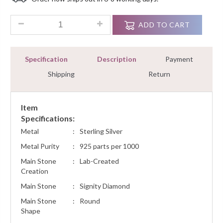
Customer
Ratings
1.00Ct Round Diamond Solitaire Stud Donut Bezel Set Sterlin
ADD TO CART
Specification
Description
Payment
Shipping
Return
Item
Specifications:
Metal
:
Sterling Silver
Metal Purity
:
925 parts per 1000
Main Stone
:
Lab-Created
Creation
Main Stone
:
Signity Diamond
Main Stone
:
Round
Shape