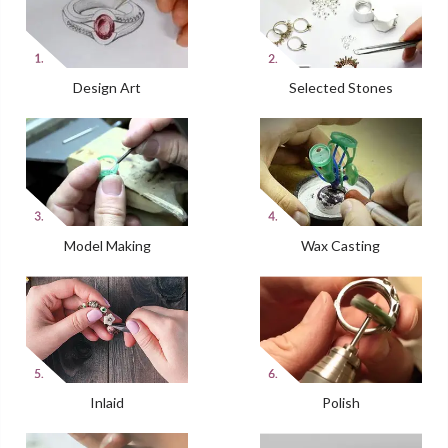
Design Art
Selected Stones
Model Making
Wax Casting
Inlaid
Polish