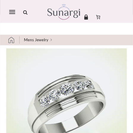
Mobile
navigation
Mens Jewelry
Skip to content