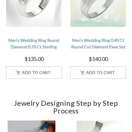
Men’s Wedding Ring Round
Men’s Wedding Ring 0.40 Ct
Diamond 0.70 Ct Sterling
Round Cut Diamond Pave Set
Silver White Gold Finish
Sterling Silver White Gold
$
135.00
$
140.00
Finish
ADD TO CART
ADD TO CART
Jewelry Designing Step by Step
Process