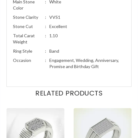
Main Stone
:
White
Color
Stone Clarity
:
VVS1
Stone Cut
:
Excellent
Total Carat
:
1.10
Weight
Ring Style
:
Band
Occasion
:
Engagement, Wedding, Anniversary,
Promise and Birthday Gift
RELATED PRODUCTS