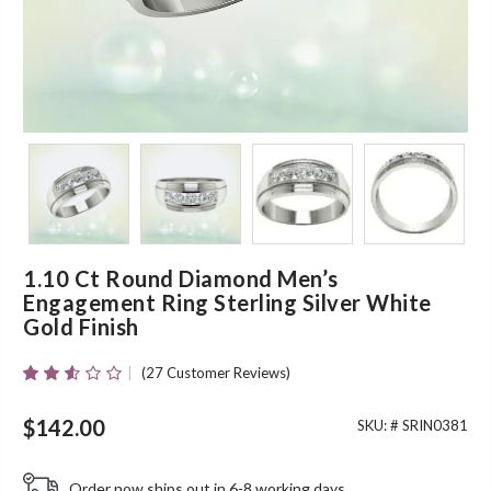
1.10 Ct Round Diamond Men’s
Engagement Ring Sterling Silver White
Gold Finish
(
27
Customer Reviews)
Rated
25
2.48
Out
$
142.00
SKU: #
SRIN0381
Of 5
Based
On
Order now ships out in 6-8 working days.