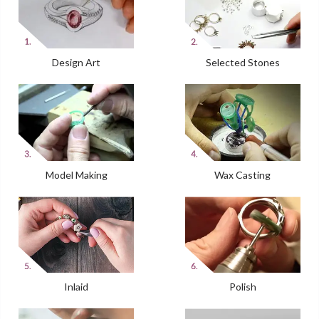
Design Art
Selected Stones
Model Making
Wax Casting
Inlaid
Polish