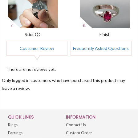
Stict QC
Finish
Customer Review
Frequently Asked Questions
There are no reviews yet.
Only logged in customers who have purchased this product may
leave a review.
QUICK LINKS
INFORMATION
Rings
Contact Us
Earrings
Custom Order