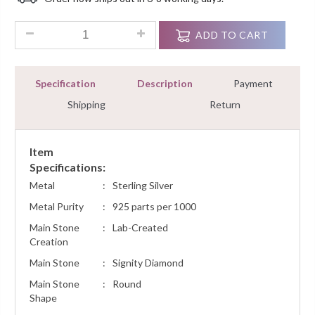
Customer
Ratings
1.10 Ct Round Diamond Men's Engagement Ring Sterling Silve
ADD TO CART
Specification
Description
Payment
Shipping
Return
Item
Specifications:
Metal
:
Sterling Silver
Metal Purity
:
925 parts per 1000
Main Stone
:
Lab-Created
Creation
Main Stone
:
Signity Diamond
Main Stone
:
Round
Shape