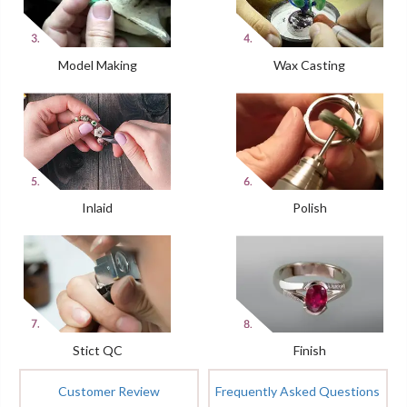
Model Making
Wax Casting
Inlaid
Polish
Stict QC
Finish
Customer Review
Frequently Asked Questions