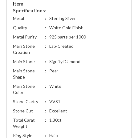
Item
Specifications:
Metal
:
Sterling Silver
Quality
:
White Gold Finish
Metal Purity
:
925 parts per 1000
Main Stone
:
Lab-Created
Creation
Main Stone
:
Signity Diamond
Main Stone
:
Pear
Shape
Main Stone
:
White
Color
Stone Clarity
:
VVS1
Stone Cut
:
Excellent
Total Carat
:
1.30ct
Weight
Ring Style
:
Halo