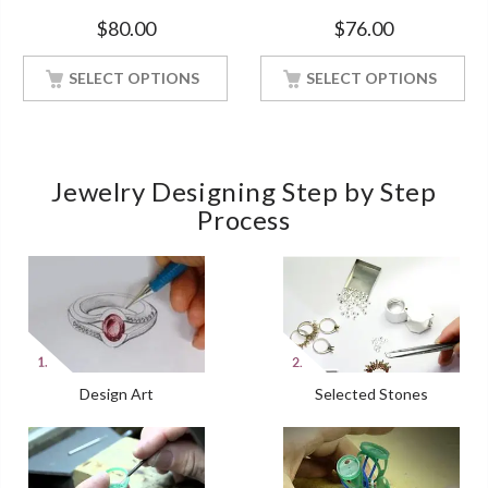
Ct White Gold Finish Women
Band With Rose Gold
$
80.00
$
76.00
Finished
SELECT OPTIONS
SELECT OPTIONS
Jewelry Designing Step by Step
Process
Design Art
Selected Stones