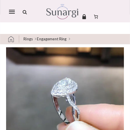
Mobile
navigation
Rings
Engagement Ring
Skip to content