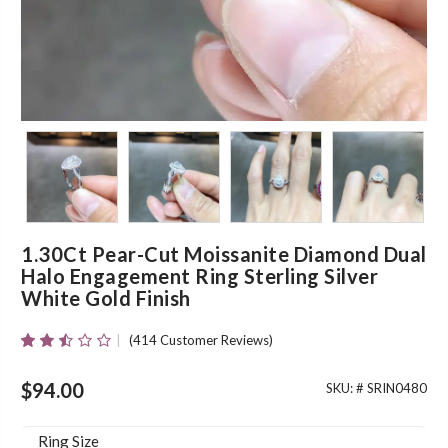
1.30Ct Pear-Cut Moissanite Diamond Dual
Halo Engagement Ring Sterling Silver
White Gold Finish
(
414
Customer Reviews)
Rated
412
2.46
Out
$
94.00
SKU: #
SRIN0480
Of 5
Based
On
Ring Size