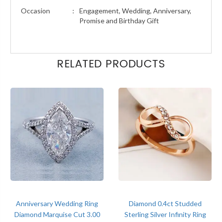
Occasion
:
Engagement, Wedding, Anniversary,
Promise and Birthday Gift
RELATED PRODUCTS
Anniversary Wedding Ring
Diamond 0.4ct Studded
Diamond Marquise Cut 3.00
Sterling Silver Infinity Ring