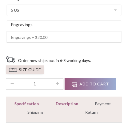
Customer
Ratings
Engravings
Order now ships out in 6-8 working days.
SIZE GUIDE
1.30Ct Pear-Cut Moissanite Diamond Dual Halo Engagement Ri
ADD TO CART
Specification
Description
Payment
Shipping
Return