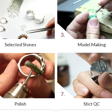
Selected Stones
Model Making
Polish
Stict QC