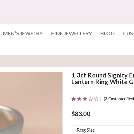
MEN’S JEWELRY
FINE JEWELLERY
BLOG
CUS
1.3ct Round Signity
Lantern Ring White Go
(
3
Customer Revi
Rated
3
2.67
Out Of
$
83.00
5
Based
On
Ring Size
Customer