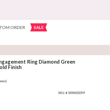
TOM ORDER
SALE
 Engagement Ring Diamond Green
ld Finish
ews)
SKU: #
SRIN00099