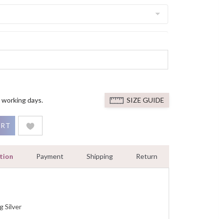
 working days.
SIZE GUIDE
nt Ring Diamond Green Lantern Ring White Gold Finish quantit
ART
tion
Payment
Shipping
Return
g Silver