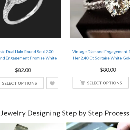
sic Dual Halo Round Soul 2.00
Vintage Diamond Engagement R
nd Engagement Promise White
Her 2.40 Ct Solitaire White Gol
Gold Finish Soulmate Ring
$
80.00
$
82.00
SELECT OPTIONS
SELECT OPTIONS
Jewelry Designing Step by Step Process