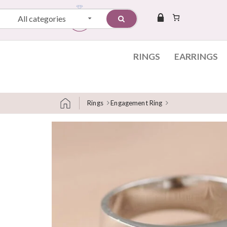
All categories
RINGS
EARRINGS
Rings
Engagement Ring
Skip to content