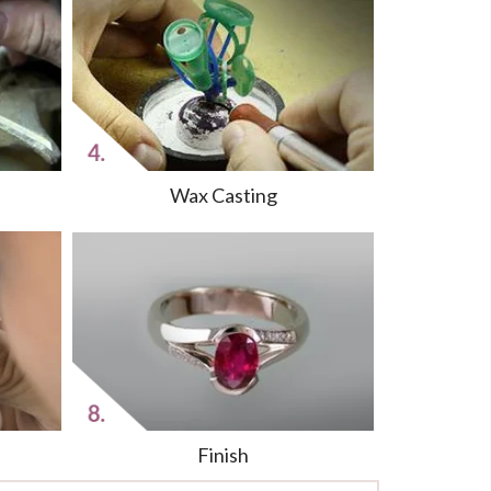
Wax Casting
Finish