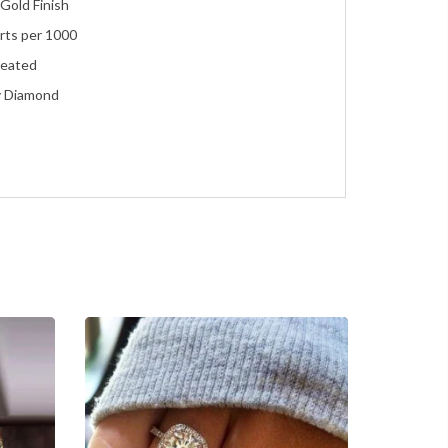
Gold Finish
rts per 1000
reated
y Diamond
ent
e
ment, Wedding, Anniversary, Promise and Birthday