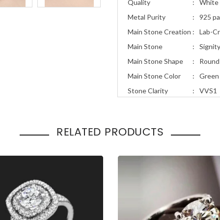
Quality
:
White 
Metal Purity
:
925 pa
Main Stone Creation
:
Lab-C
Main Stone
:
Signit
Main Stone Shape
:
Round
Main Stone Color
:
Green
Stone Clarity
:
VVS1
Stone Cut
:
Excell
Total Carat Weight
:
1.30ct
RELATED PRODUCTS
Ring Style
:
Uniqu
Occasion
Engage
:
Gift