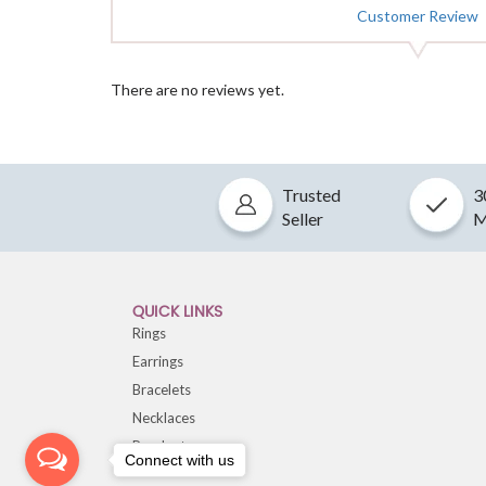
Customer Review
There are no reviews yet.
Trusted
3
Seller
M
QUICK LINKS
Rings
Earrings
Bracelets
Necklaces
Pendants
Connect with us