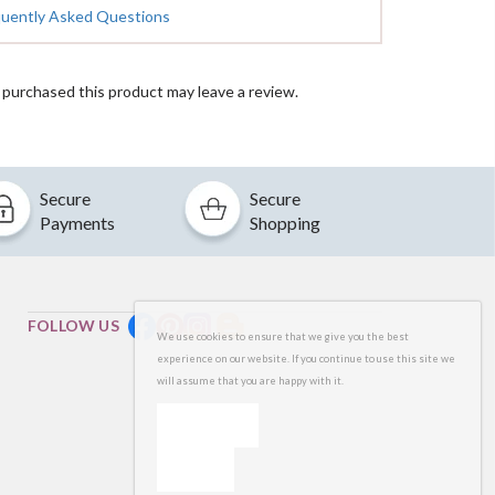
quently Asked Questions
purchased this product may leave a review.
Secure
Secure
Payments
Shopping
FOLLOW US
We use cookies to ensure that we give you the best
experience on our website. If you continue to use this site we
will assume that you are happy with it.
OK