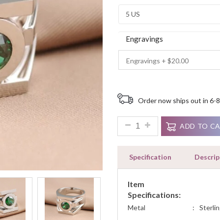
Ratings
Engravings
Order now ships out in 6-8
1.3ct Round Signity Engageme
ADD TO C
Specification
Descrip
Item
Specifications:
Metal
:
Sterlin