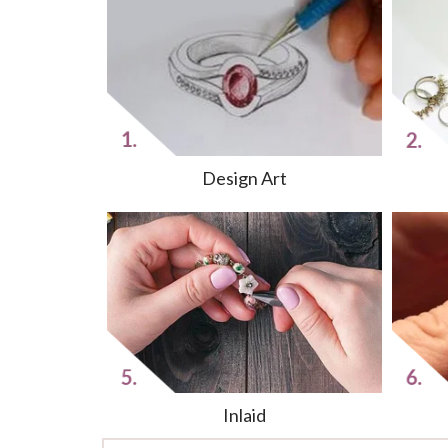
Design Art
Inlaid