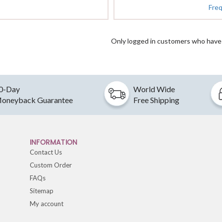
Fre
Only logged in customers who have 
0-Day
World Wide
oneyback Guarantee
Free Shipping
INFORMATION
Contact Us
Custom Order
FAQs
Sitemap
My account