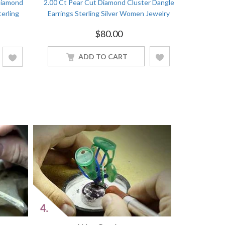
Diamond
2.00 Ct Pear Cut Diamond Cluster Dangle
3.50Ct Bea
terling
Earrings Sterling Silver Women Jewelry
Stud Ea
$
80.00
ADD TO CART