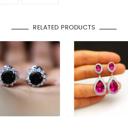
:
Gift
RELATED PRODUCTS