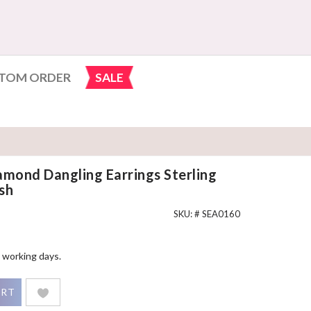
TOM ORDER
SALE
amond Dangling Earrings Sterling
sh
SKU: #
SEA0160
 working days.
gling Earrings Sterling Silver White Gold Finish quantity
ART