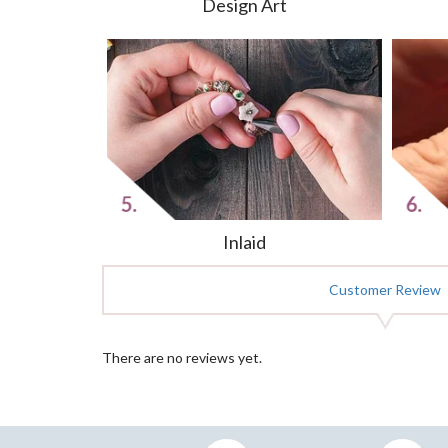
Design Art
Inlaid
Customer Review
There are no reviews yet.