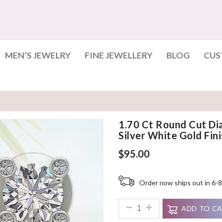
MEN’S JEWELRY
FINE JEWELLERY
BLOG
CUS
1.70 Ct Round Cut Di
Silver White Gold Fini
$
95.00
Order now ships out in 6-8
1.70 Ct Round Cut Diamond Dan
ADD TO C