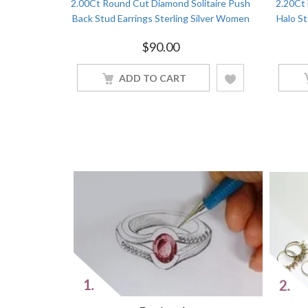
 Solitaire
2.00Ct Round Cut Diamond Solitaire Push
2.20Ct
ver Women
Back Stud Earrings Sterling Silver Women
Halo St
Jewelry
$
90.00
ADD TO CART