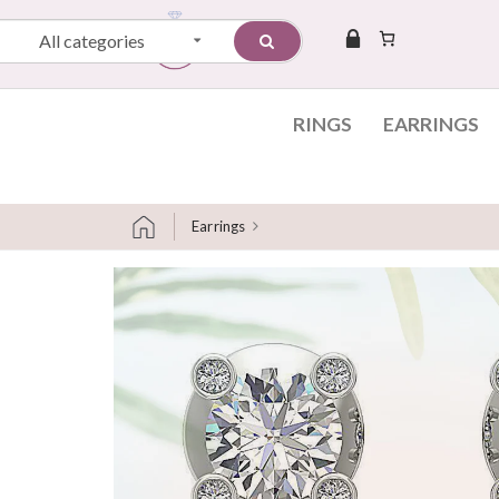
All categories
RINGS
EARRINGS
Earrings
Skip to content