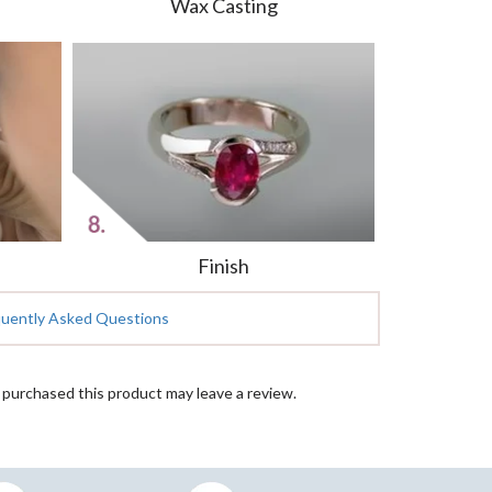
Wax Casting
Finish
quently Asked Questions
purchased this product may leave a review.