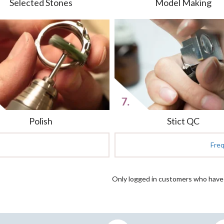
Selected Stones
Model Making
Polish
Stict QC
Fre
Only logged in customers who have 