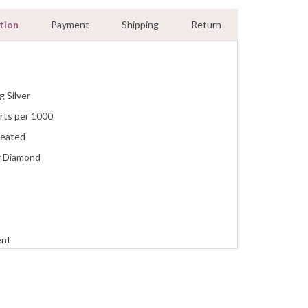
tion
Payment
Shipping
Return
g Silver
rts per 1000
reated
y Diamond
ent
n
ment, Wedding, Anniversary, Promise and Birthday