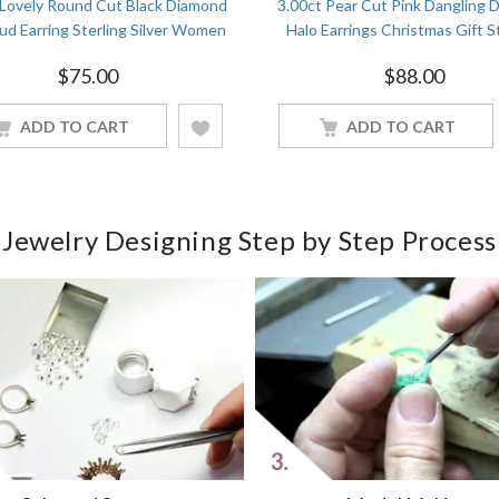
 Lovely Round Cut Black Diamond
3.00ct Pear Cut Pink Dangling 
ud Earring Sterling Silver Women
Halo Earrings Christmas Gift S
Jewelry
Silver Women Jewelry
$
75.00
$
88.00
ADD TO CART
ADD TO CART
Jewelry Designing Step by Step Process