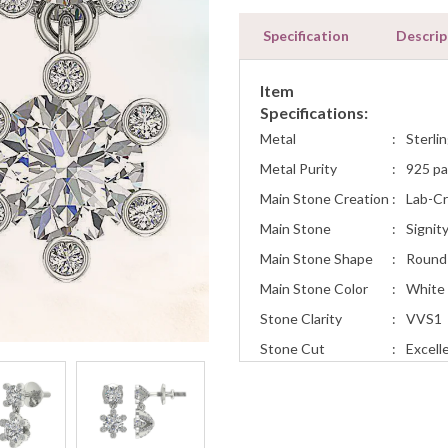
Specification
Descrip
Item
Specifications:
Metal
:
Sterlin
Metal Purity
:
925 pa
Main Stone Creation
:
Lab-C
Main Stone
:
Signit
Main Stone Shape
:
Round
Main Stone Color
:
White
Stone Clarity
:
VVS1
Stone Cut
:
Excell
Total Carat Weight
:
1.70
Earring Style
:
Fashio
Occasion
Engage